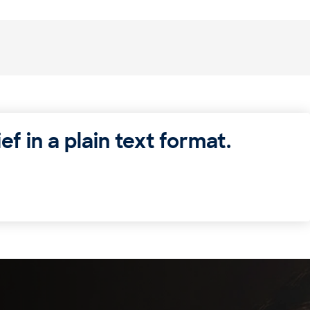
ef in a plain text format.