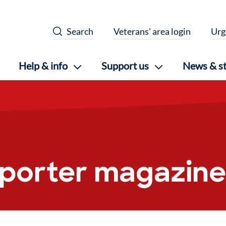
Search
Veterans' area login
Urg
Help & info
Support us
News & st
pporter magazine