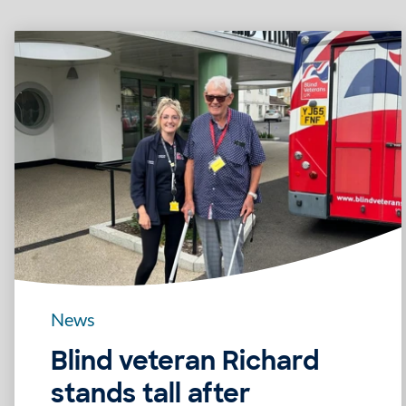
News
Blind veteran Richard
stands tall after