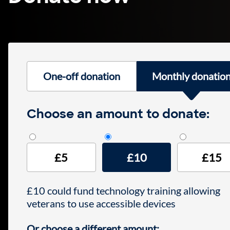
One-off donation
Monthly donatio
Monthly donation
Choose an amount to donate:
£5
£10
£15
£10 could fund technology training allowing
veterans to use accessible devices
Or choose a different amount: