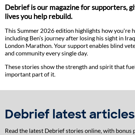
Debrief is our magazine for supporters, g
lives you help rebuild.
This Summer 2026 edition highlights how you're he
including Ben’s journey after losing his sight in Ir
London Marathon. Your support enables blind vetera
and community every single day.
These stories show the strength and spirit that fue
important part of it.
Debrief latest articles
Read the latest Debrief stories online, with bonus 