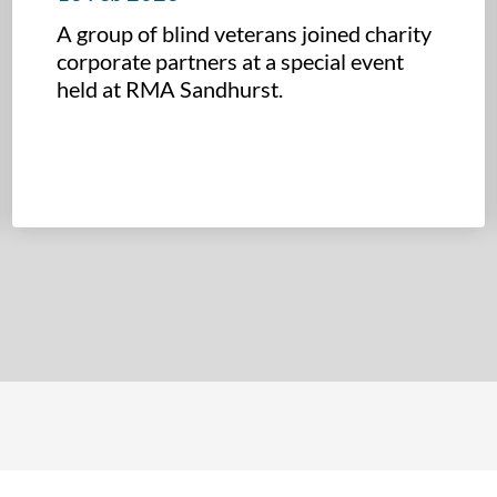
A group of blind veterans joined charity
corporate partners at a special event
held at RMA Sandhurst.