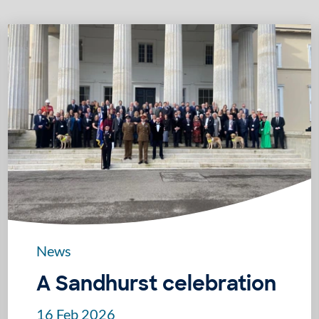
News
A Sandhurst celebration
16 Feb 2026