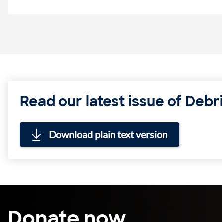
Read our latest issue of Debri
Download plain text version
Donate now