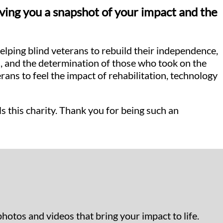
iving you a snapshot of your impact and the
lping blind veterans to rebuild their independence,
aq, and the determination of those who took on the
ns to feel the impact of rehabilitation, technology
ls this charity. Thank you for being such an
photos and videos that bring your impact to life.