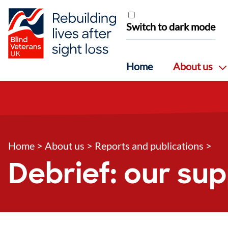
Skip to content
Switch to dark mode
Home
About us
Home
>
About us
>
Reports and publications
>
Debrief: our su