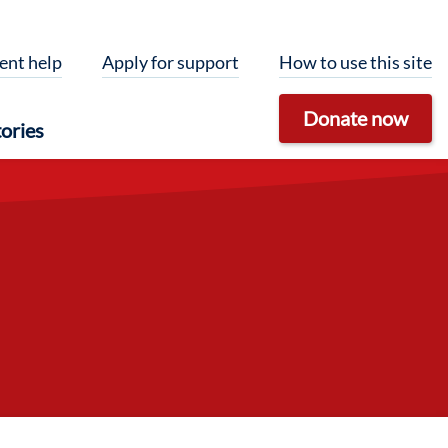
ent help
Apply for support
How to use this site
Donate now
ories