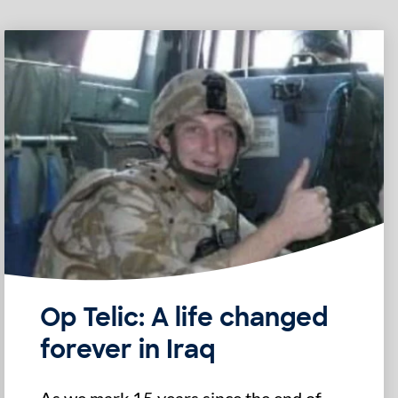
Op Telic: A life changed
forever in Iraq