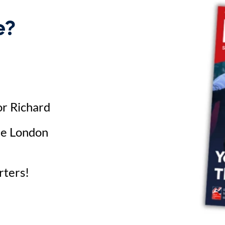
e?
or Richard
he London
rters!