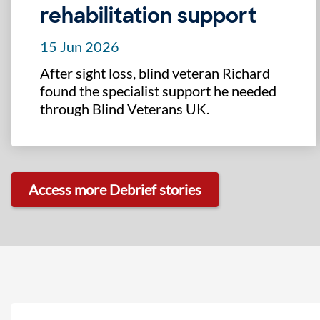
rehabilitation support
15 Jun 2026
After sight loss, blind veteran Richard
found the specialist support he needed
through Blind Veterans UK.
Access more Debrief stories