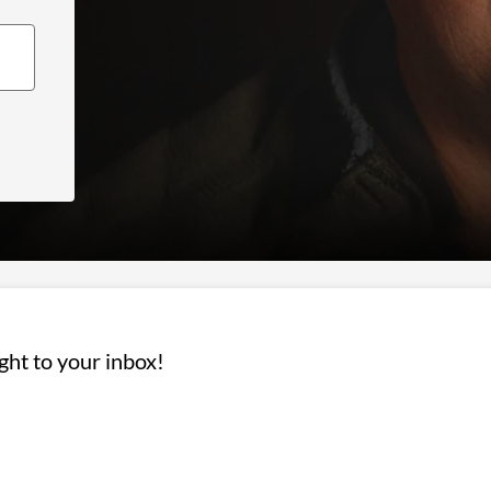
ight to your inbox!