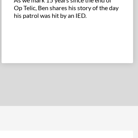
As we mark 15 years since the end of
Op Telic, Ben shares his story of the day
his patrol was hit by an IED.