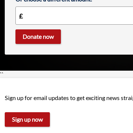
Donate now
£10.00
``
Sign up for email updates to get exciting news stra
Sign up now