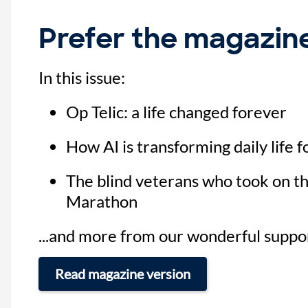
Prefer the magazin
In this issue:
Op Telic: a life changed forever
How AI is transforming daily life f
The blind veterans who took on t
Marathon
...and more from our wonderful suppo
Read magazine version