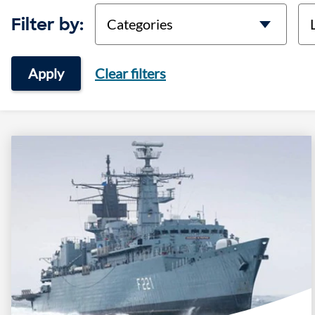
categories
lo
Filter by:
Apply
Clear filters