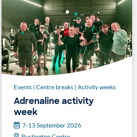
Events
|
Centre breaks
|
Activity weeks
Adrenaline activity
week
7-13 September 2026
Rustington Centre