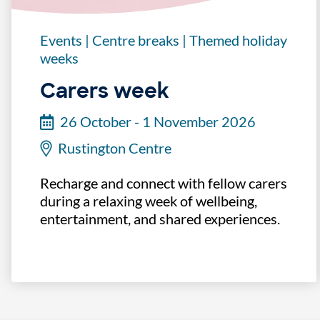
Events
|
Centre breaks
|
Themed holiday
weeks
Carers week
26 October - 1 November 2026
Rustington Centre
Recharge and connect with fellow carers
during a relaxing week of wellbeing,
entertainment, and shared experiences.