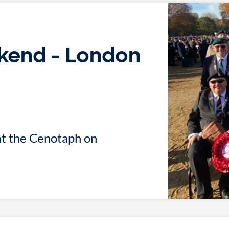
end - London
at the Cenotaph on