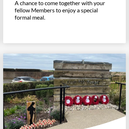
A chance to come together with your
fellow Members to enjoy a special
formal meal.