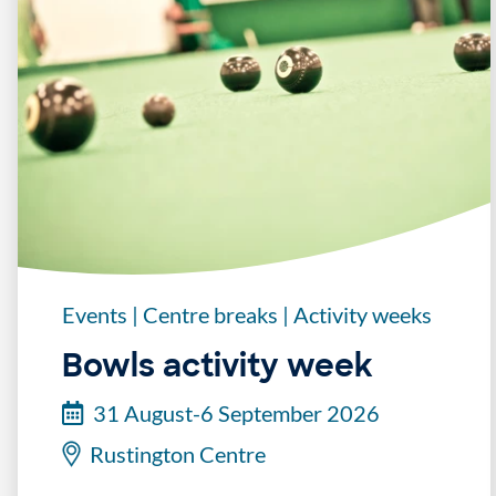
Events
|
Centre breaks
|
Activity weeks
Bowls activity week
31 August-6 September 2026
Rustington Centre