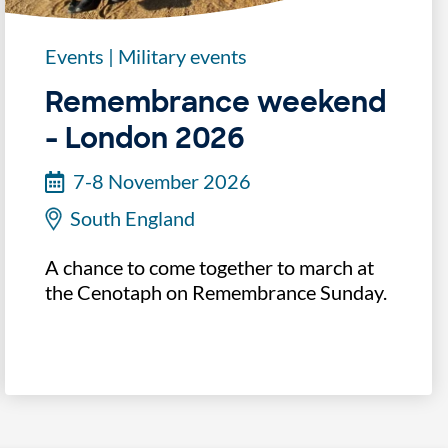
Events
|
Military events
Remembrance weekend
- London 2026
7-8 November 2026
South England
A chance to come together to march at
the Cenotaph on Remembrance Sunday.