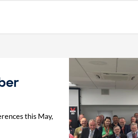
ber
rences this May,