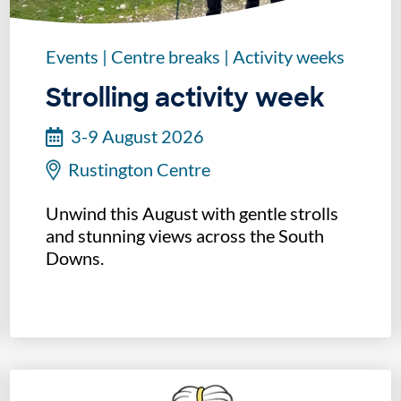
Events
|
Centre breaks
|
Activity weeks
Strolling activity week
3-9 August 2026
Rustington Centre
Unwind this August with gentle strolls
and stunning views across the South
Downs.