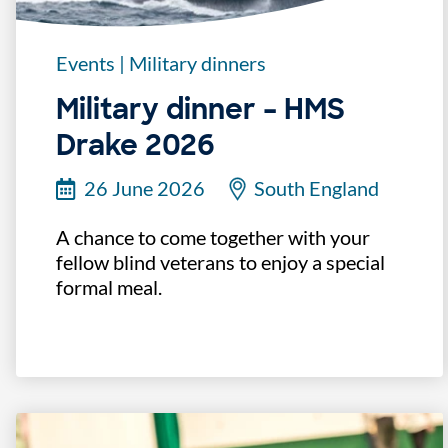
Events
|
Military dinners
Military dinner – HMS
Drake 2026
26 June 2026
South England
A chance to come together with your
fellow blind veterans to enjoy a special
formal meal.