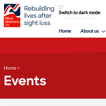
Skip to content
Switch to dark mode
Home
About us
Home
>
Events