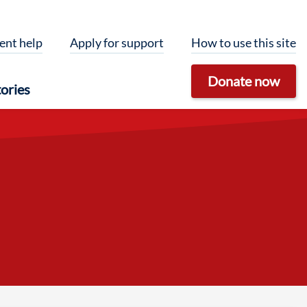
ent help
Apply for support
How to use this site
Donate now
ories