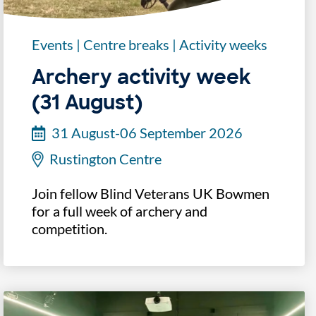
Events
|
Centre breaks
|
Activity weeks
Archery activity week
(31 August)
31 August-06 September 2026
Rustington Centre
Join fellow Blind Veterans UK Bowmen
for a full week of archery and
competition.