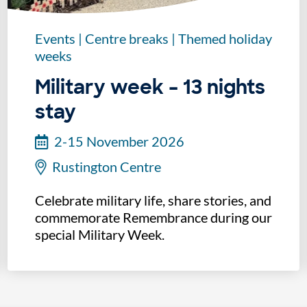
Events
|
Centre breaks
|
Themed holiday
weeks
Military week – 13 nights
stay
2-15 November 2026
Rustington Centre
Celebrate military life, share stories, and
commemorate Remembrance during our
special Military Week.