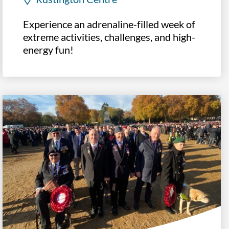
Experience an adrenaline-filled week of
extreme activities, challenges, and high-
energy fun!