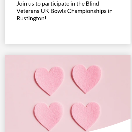
Join us to participate in the Blind
Veterans UK Bowls Championships in
Rustington!