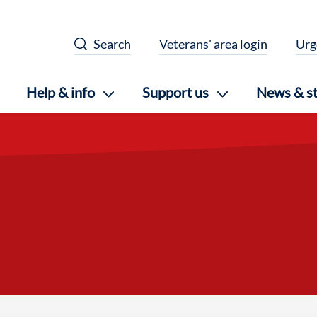
Search
Veterans' area login
Urg
Help & info
Support us
News & st