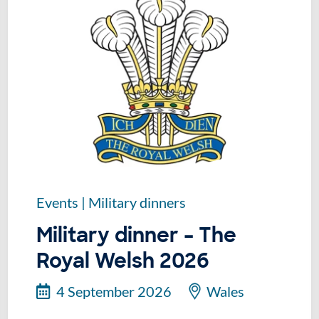
Events
|
Military dinners
Military dinner – The
Royal Welsh 2026
4 September 2026
Wales