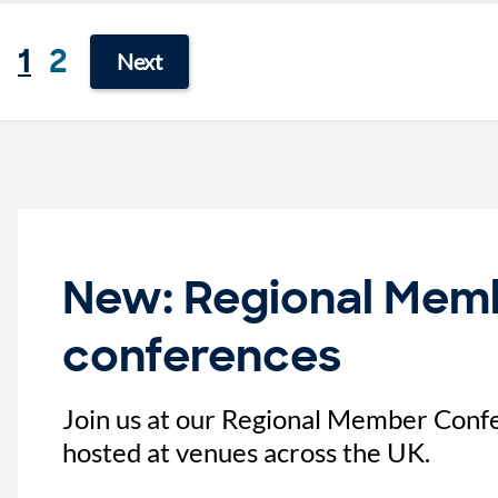
1
2
Next
New: Regional Mem
conferences
Join us at our Regional Member Confe
hosted at venues across the UK.