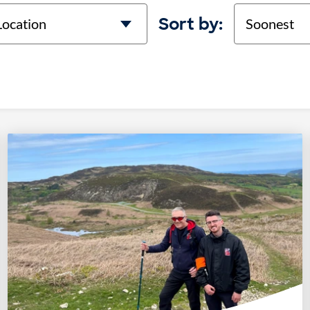
cation
Sort
Sort by: