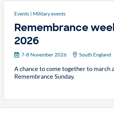
Events
|
Military events
Remembrance week
2026
7-8 November 2026
South England
A chance to come together to march 
Remembrance Sunday.