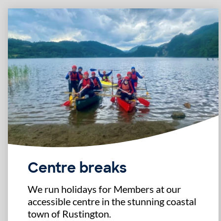
Centre breaks
We run holidays for Members at our
accessible centre in the stunning coastal
town of Rustington.