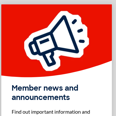
Member news and
announcements
Find out important information and