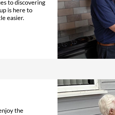
es to discovering
up is here to
le easier.
enjoy the