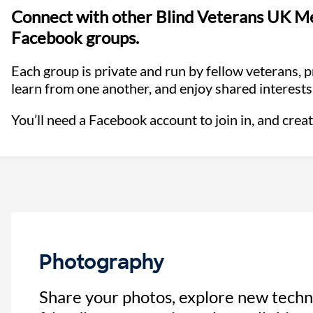
Connect with other Blind Veterans UK Me
Facebook groups.
Each group is private and run by fellow veterans, 
learn from one another, and enjoy shared interests
You’ll need a Facebook account to join in, and creat
Photography
Share your photos, explore new techn