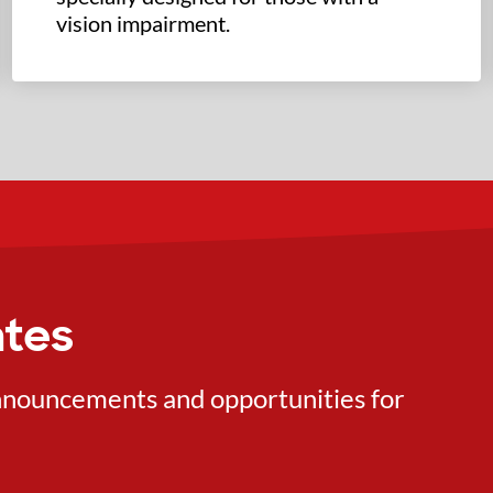
vision impairment.
ates
 announcements and opportunities for