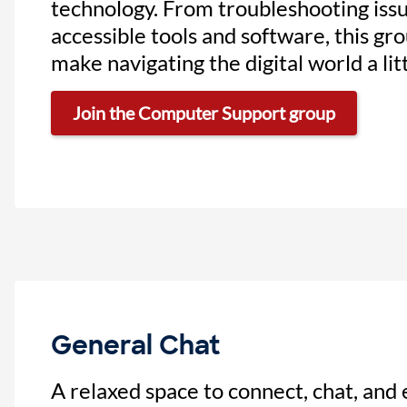
technology. From troubleshooting issu
accessible tools and software, this gro
make navigating the digital world a litt
Join the Computer Support group
General Chat
A relaxed space to connect, chat, and 