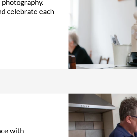
s photography.
and celebrate each
nce with