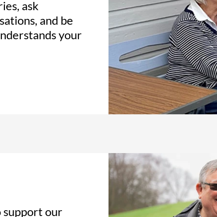
ies, ask
rsations, and be
understands your
 support our