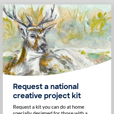
Request a national
creative project kit
Request a kit you can do at home
specially designed for those with a