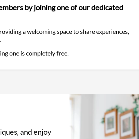
mbers by joining one of our dedicated
providing a welcoming space to share experiences,
.
ing one is completely free.
iques, and enjoy