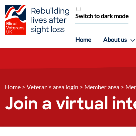
Skip to content
Switch to dark mode
Home
About us
Home
>
Veteran's area login
>
Member area
>
Mem
Join a virtual i