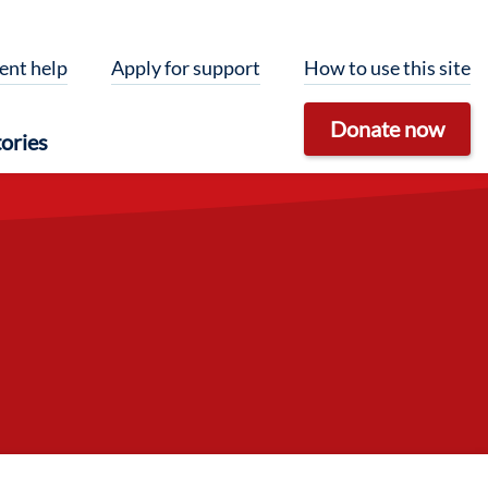
ent help
Apply for support
How to use this site
Donate now
ories