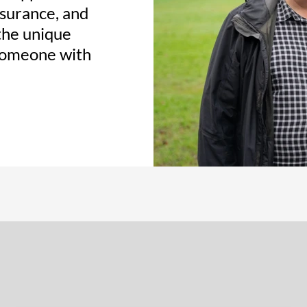
ssurance, and
the unique
 someone with