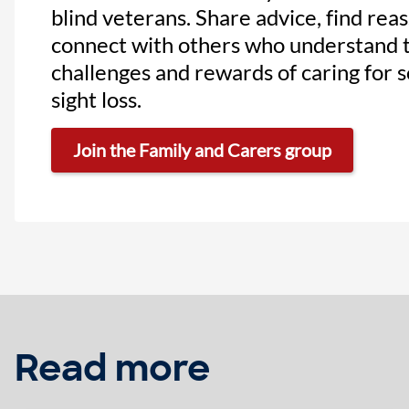
blind veterans. Share advice, find rea
connect with others who understand 
challenges and rewards of caring for
sight loss.
Join the Family and Carers group
Read more