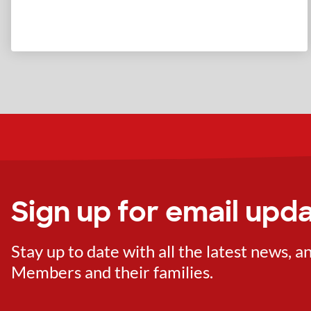
Sign up for email upd
Stay up to date with all the latest news,
Members and their families.