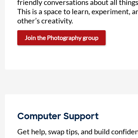
friendly conversations about all thing
This is a space to learn, experiment, 
other’s creativity.
Join the Photography group
Computer Support
Get help, swap tips, and build confide