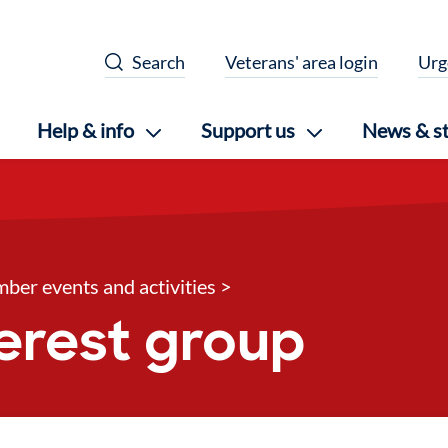
Search
Veterans' area login
Urg
Help & info
Support us
News & st
ber events and activities
>
nterest group