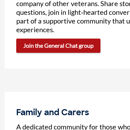
company of other veterans. Share stor
questions, join in light‑hearted conve
part of a supportive community that 
experiences.
Join the General Chat group
Family and Carers
A dedicated community for those who