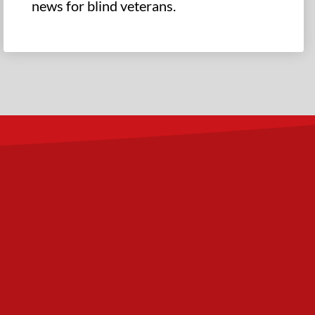
news for blind veterans.