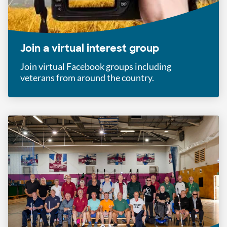
Join a virtual interest group
Join virtual Facebook groups including
veterans from around the country.