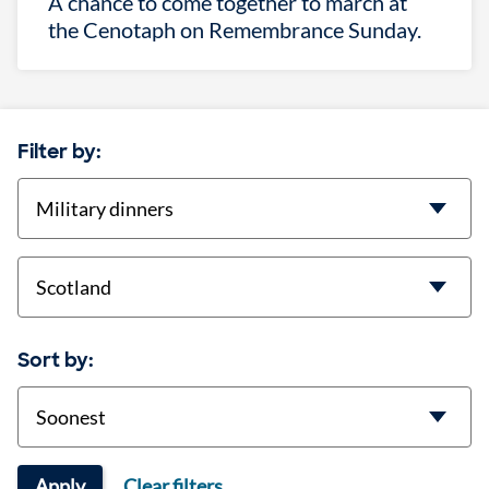
A chance to come together to march at
the Cenotaph on Remembrance Sunday.
Filter by:
categories
location
Sort by:
Sort
Apply
Clear filters