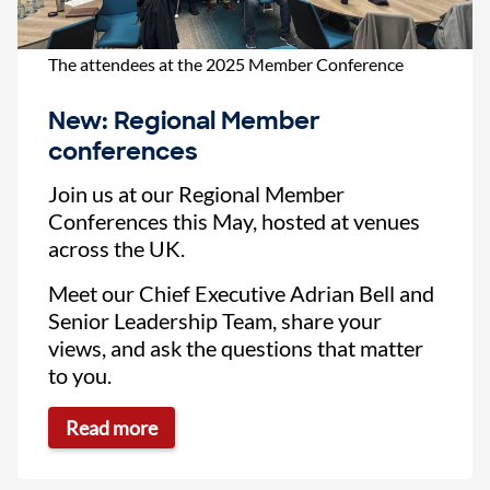
The attendees at the 2025 Member Conference
New: Regional Member
conferences
Join us at our Regional Member
Conferences this May, hosted at venues
across the UK.
Meet our Chief Executive Adrian Bell and
Senior Leadership Team, share your
views, and ask the questions that matter
to you.
Read more