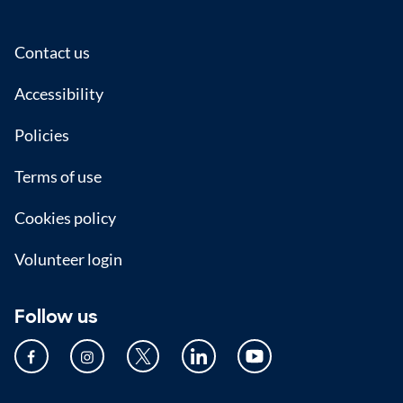
Footer
Contact us
Accessibility
Policies
Terms of use
Cookies policy
Volunteer login
Follow us