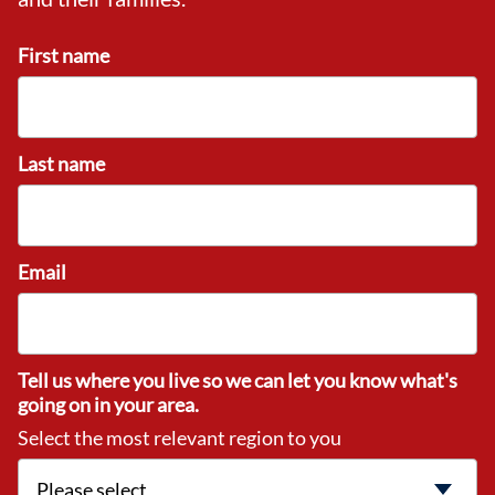
First name
Last name
Email
Tell us where you live so we can let you know what's
going on in your area.
Select the most relevant region to you