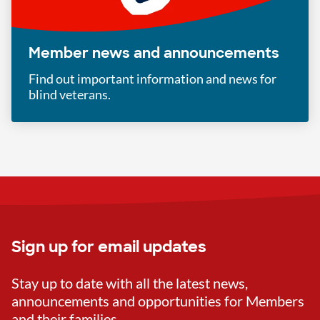
Member news and announcements
Find out important information and news for
blind veterans.
Sign up for email updates
Stay up to date with all the latest news,
announcements and opportunities for Members
and their families.