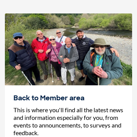
Back to Member area
This is where you'll find all the latest news
and information especially for you, from
events to announcements, to surveys and
feedback.