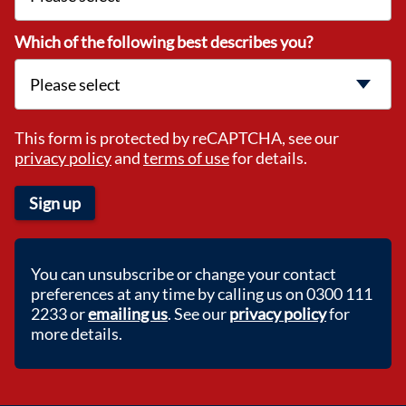
Which of the following best describes you?
This form is protected by reCAPTCHA, see our
privacy policy
and
terms of use
for details.
Sign up
You can unsubscribe or change your contact
preferences at any time by calling us on 0300 111
2233 or
emailing us
. See our
privacy policy
for
more details.