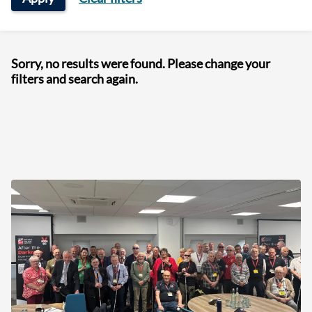
Sorry, no results were found. Please change your
filters and search again.