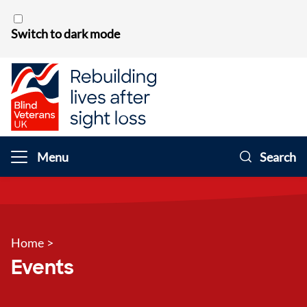
Skip to content
Switch to dark mode
Menu
Search
Home
>
Events