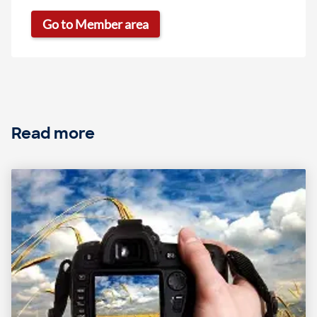
Go to Member area
Read more