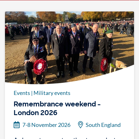
Events
|
Military events
Remembrance weekend -
London 2026
7-8 November 2026
South England