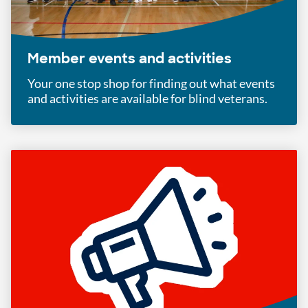
Member events and activities
Your one stop shop for finding out what events
and activities are available for blind veterans.