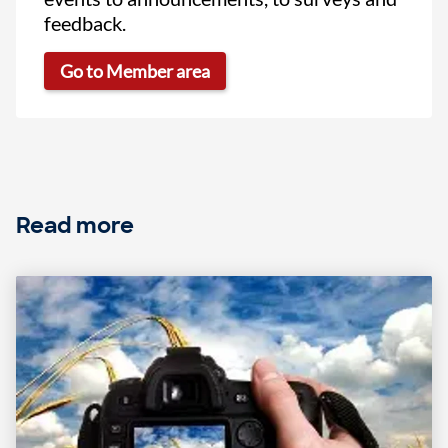
feedback.
Go to Member area
Read more