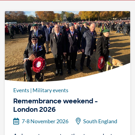
Events
|
Military events
Remembrance weekend -
London 2026
7-8 November 2026
South England