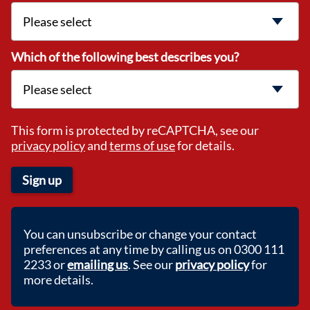
Which of the following best describes you?
This form is protected by reCAPTCHA, see our
privacy policy
and
terms of use
for details.
Sign up
You can unsubscribe or change your contact
preferences at any time by calling us on 0300 111
2233 or
emailing us
. See our
privacy policy
for
more details.