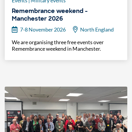
Events
|
Military events
Remembrance weekend -
Manchester 2026
7-8 November 2026
North England
We are organising three free events over
Remembrance weekend in Manchester.