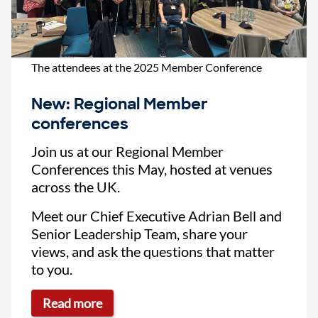
The attendees at the 2025 Member Conference
New: Regional Member
conferences
Join us at our Regional Member
Conferences this May, hosted at venues
across the UK.
Meet our Chief Executive Adrian Bell and
Senior Leadership Team, share your
views, and ask the questions that matter
to you.
Read more