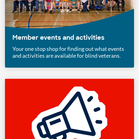
Member events and activities
Your one stop shop for finding out what events
and activities are available for blind veterans.