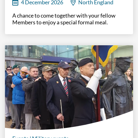
4 December 2026
North England
A chance to come together with your fellow
Members to enjoy a special formal meal.