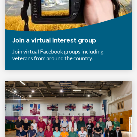
Join a virtual interest group
Join virtual Facebook groups including
veterans from around the country.