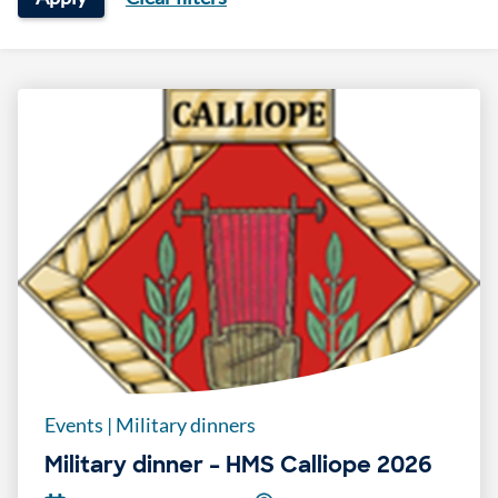
Events
|
Military dinners
Military dinner – HMS Calliope 2026