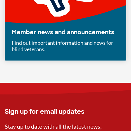
Member news and announcements
Find out important information and news for
blind veterans.
Sign up for email updates
Stay up to date with all the latest news,