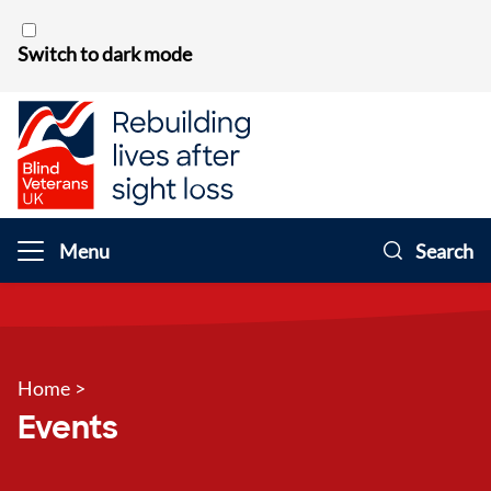
Skip to content
Switch to dark mode
Menu
Search
Home
>
Events