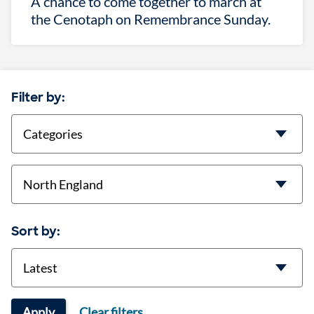
A chance to come together to march at
the Cenotaph on Remembrance Sunday.
Filter by:
categories
location
Sort by:
Sort
Apply
Clear filters