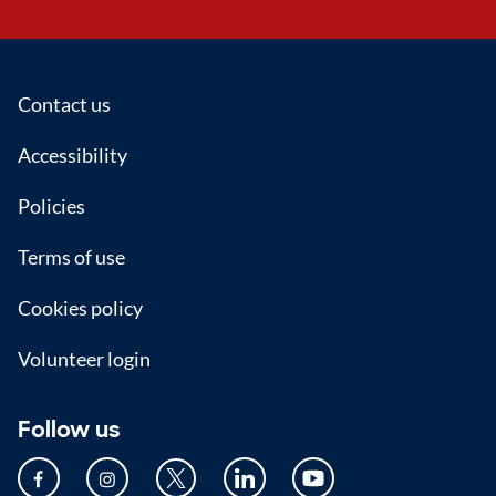
Footer
Contact us
Accessibility
Policies
Terms of use
Cookies policy
Volunteer login
Follow us