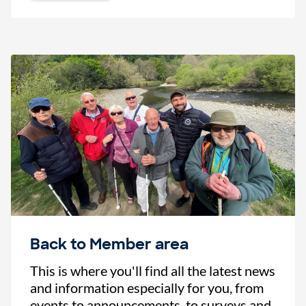
Back to Member area
This is where you'll find all the latest news
and information especially for you, from
events to announcements, to surveys and