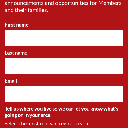
announcements and opportunities for Members
and their families.
First name
Last name
Email
Tell us where you live so we can let you know what's
going on in your area.
Select the most relevant region to you