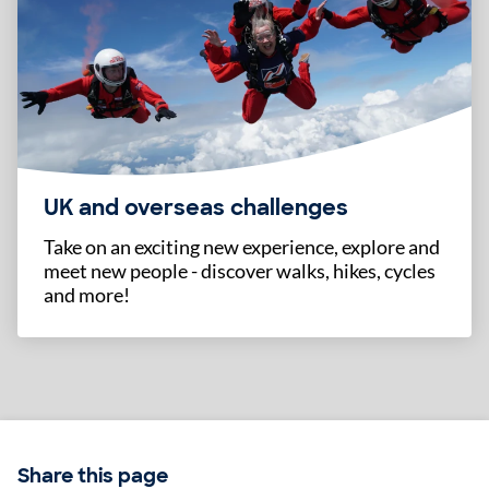
UK and overseas challenges
Take on an exciting new experience, explore and
meet new people - discover walks, hikes, cycles
and more!
Share this page