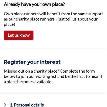
Already have your own place?
Own place runners will benefit from the same support
as our charity place runners - just tell us about your
place!
Let us know
Register your interest
Missed out on a charity place? Complete the form
below to join our waiting list and be the first to hear if
a place becomes available.
Current:
1. Personal details