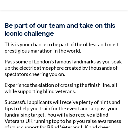
Be part of our team and take on this
iconic challenge
This is your chance to be part of the oldest and most
prestigious marathon in the world.
Pass some of London's famous landmarks as you soak
up the electric atmosphere created by thousands of
spectators cheering you on.
Experience the elation of crossing the finish line, all
while supporting blind veterans.
Successful applicants will receive plenty of hints and
tips to help you train for the event and surpass your
fundraising target. You will also receive a Blind
Veterans UK running top to help you raise awareness
of your support for Blind Veterans UK and cheer