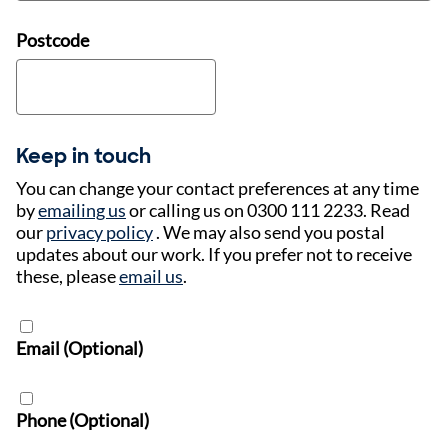
Postcode
Keep in touch
You can change your contact preferences at any time
by
emailing us
or calling us on 0300 111 2233. Read
our
privacy policy
. We may also send you postal
updates about our work. If you prefer not to receive
these, please
email us
.
Email (Optional)
Phone (Optional)