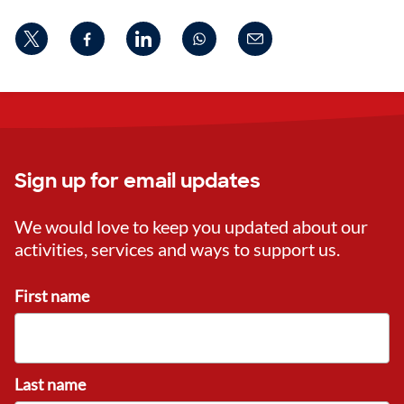
Sign up for email updates
We would love to keep you updated about our
activities, services and ways to support us.
First name
Last name