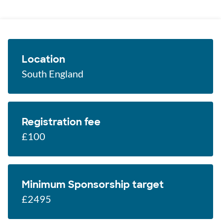
Location
South England
Registration fee
£100
Minimum Sponsorship target
£2495