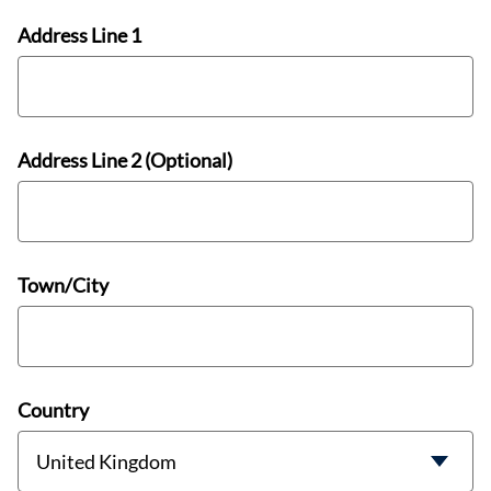
Address Line 1
Address Line 2 (Optional)
Town/City
Country