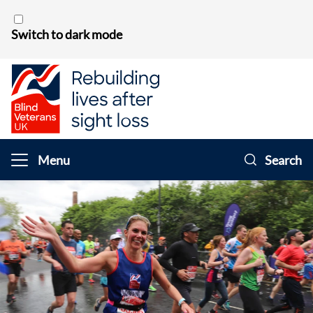
Skip to content
Switch to dark mode
Menu
Search