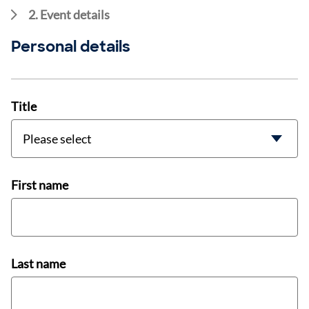
2. Event details
Personal details
Title
First name
Last name