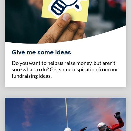
Give me some ideas
Do you want to help us raise money, but aren't
sure what to do? Get some inspiration from our
fundraising ideas.