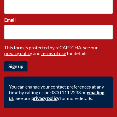
Email
This form is protected by reCAPTCHA, see our
privacy policy
and
terms of use
for details.
Sign up
You can change your contact preferences at any
time by calling us on 0300 111 2233 or
emailing
us
. See our
privacy policy
for more details.