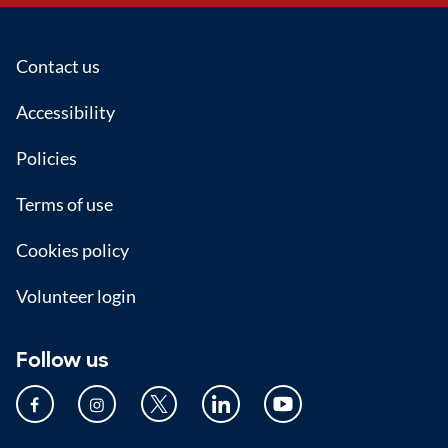
Footer
Contact us
Accessibility
Policies
Terms of use
Cookies policy
Volunteer login
Follow us