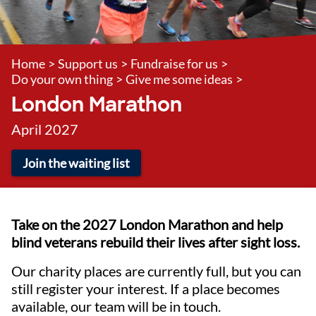
Home
>
Support us
>
Fundraise for us
>
Do your own thing
>
Give me some ideas
>
London Marathon
April 2027
Join the waiting list
Take on the 2027 London Marathon and help
blind veterans rebuild their lives after sight loss.
Our charity places are currently full, but you can
still register your interest. If a place becomes
available, our team will be in touch.