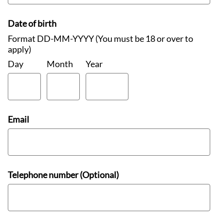
Date of birth
Format DD-MM-YYYY (You must be 18 or over to
apply)
Day
Month
Year
Email
Telephone number (Optional)