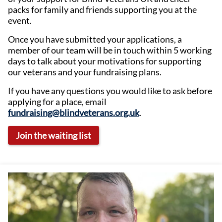
packs for family and friends supporting you at the
event.
Once you have submitted your applications, a
member of our team will be in touch within 5 working
days to talk about your motivations for supporting
our veterans and your fundraising plans.
If you have any questions you would like to ask before
applying for a place, email
fundraising@blindveterans.org.uk
.
Join the waiting list