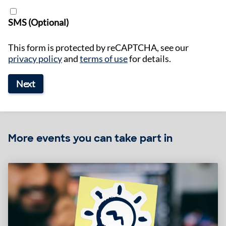
SMS (Optional)
This form is protected by reCAPTCHA, see our
privacy policy
and
terms of use
for details.
Next
More events you can take part in