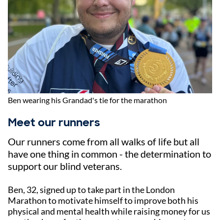
Ben wearing his Grandad's tie for the marathon
Meet our runners
Our runners come from all walks of life but all
have one thing in common - the determination to
support our blind veterans.
Ben, 32, signed up to take part in the London
Marathon to motivate himself to improve both his
physical and mental health while raising money for us