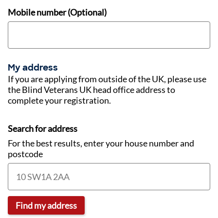
Mobile number (Optional)
My address
If you are applying from outside of the UK, please use
the Blind Veterans UK head office address to
complete your registration.
Search for address
For the best results, enter your house number and
postcode
Find my address