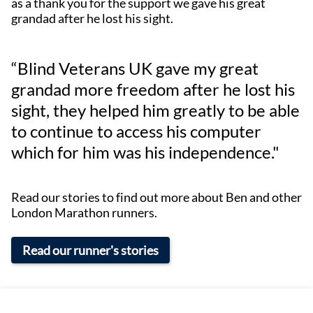
as a thank you for the support we gave his great
grandad after he lost his sight.
“Blind Veterans UK gave my great
grandad more freedom after he lost his
sight, they helped him greatly to be able
to continue to access his computer
which for him was his independence."
Read our stories to find out more about Ben and other
London Marathon runners.
Read our runner's stories