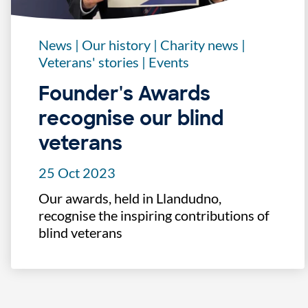
News
|
Our history
|
Charity news
|
Veterans' stories
|
Events
Founder's Awards
recognise our blind
veterans
25 Oct 2023
Our awards, held in Llandudno,
recognise the inspiring contributions of
blind veterans