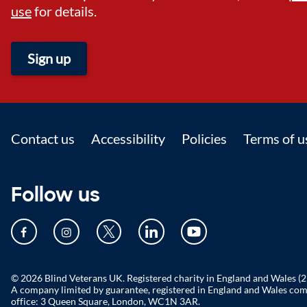
use
for details.
Sign up
Footer
Contact us
Accessibility
Policies
Terms of u
Follow us
© 2026 Blind Veterans UK. Registered charity in England and Wales (
A company limited by guarantee, registered in England and Wales c
office: 3 Queen Square, London, WC1N 3AR.