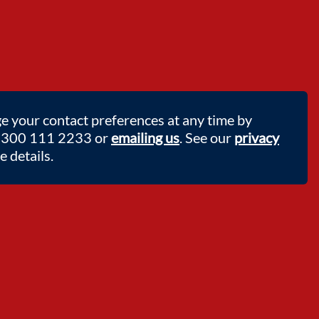
e your contact preferences at any time by
 0300 111 2233 or
emailing us
. See our
privacy
 details.