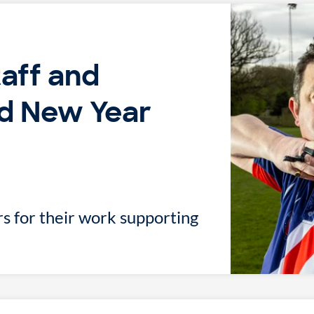
taff and
d New Year
s for their work supporting