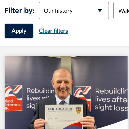
categories
locati
Filter by:
Apply
Clear filters