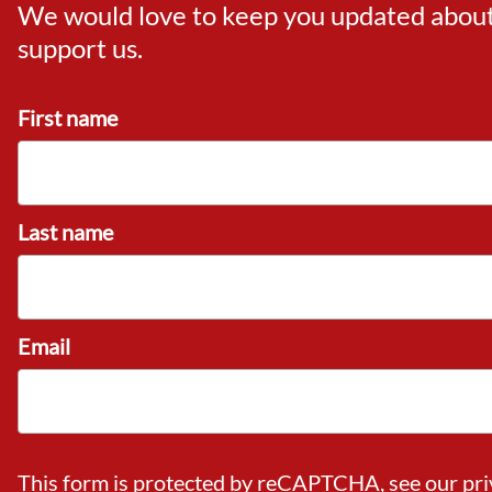
We would love to keep you updated about o
support us.
First name
Last name
Email
This form is protected by reCAPTCHA, see our
pri