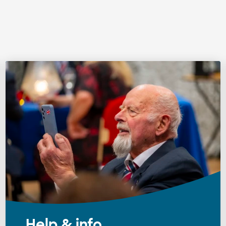
Help & info