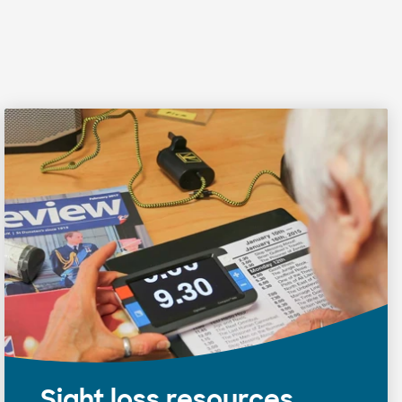
Sight loss resources