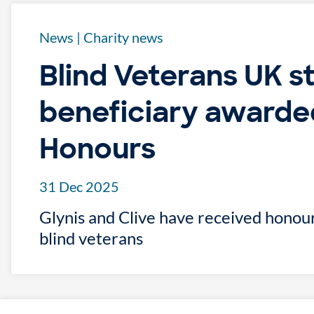
News
|
Charity news
Blind Veterans UK s
beneficiary awarde
Honours
31 Dec 2025
Glynis and Clive have received honour
blind veterans