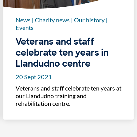
News
|
Charity news
|
Our history
|
Events
Veterans and staff
celebrate ten years in
Llandudno centre
20 Sept 2021
Veterans and staff celebrate ten years at
our Llandudno training and
rehabilitation centre.