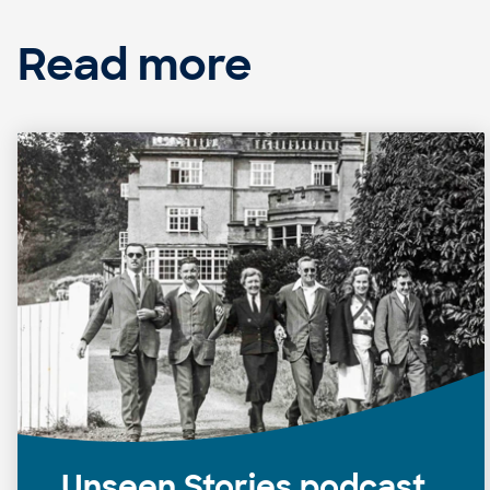
Read more
Unseen Stories podcast