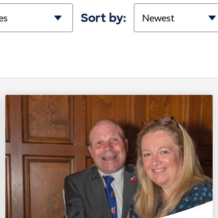
on
Sort
Sort by: