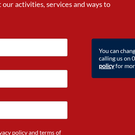
ur activities, services and ways to
You can chang
calling us on
policy
for more
vacy policy
and
terms of