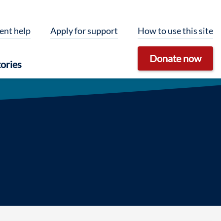
ent help
Apply for support
How to use this site
Donate now
ories