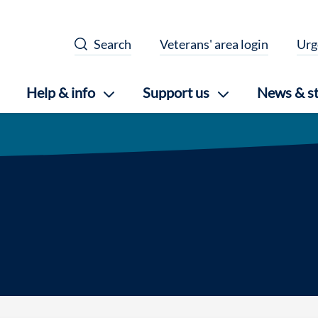
Search
Veterans' area login
Urg
Help & info
Support us
News & st