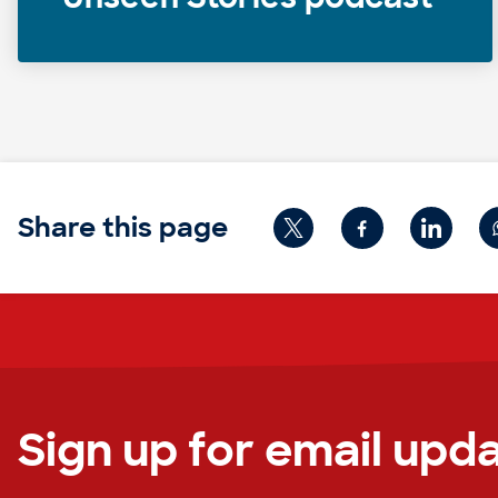
Share this page
Sign up for email upd