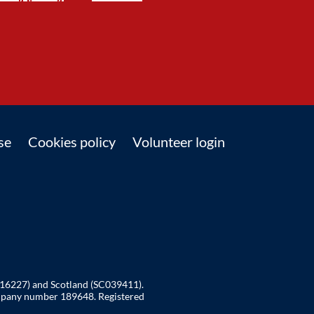
se
Cookies policy
Volunteer login
216227) and Scotland (SC039411).
ompany number 189648. Registered