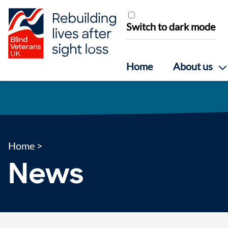
Skip to content
Switch to dark mode
Home
About us
Home
>
News