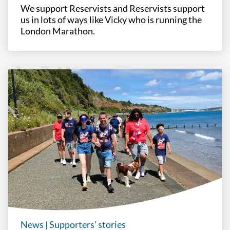
We support Reservists and Reservists support
us in lots of ways like Vicky who is running the
London Marathon.
News
|
Supporters' stories