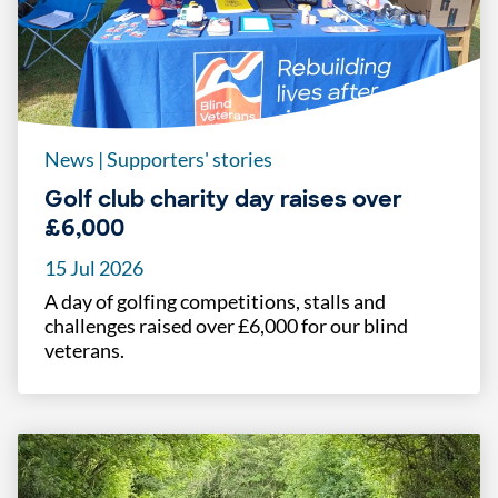
News
|
Supporters' stories
Golf club charity day raises over
£6,000
15 Jul 2026
A day of golfing competitions, stalls and
challenges raised over £6,000 for our blind
veterans.