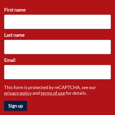
First name
Last name
Email
This form is protected by reCAPTCHA, see our
privacy policy
and
terms of use
for details.
Sign up