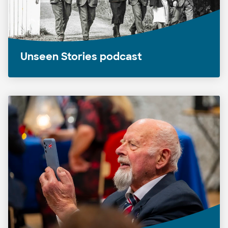
Unseen Stories podcast