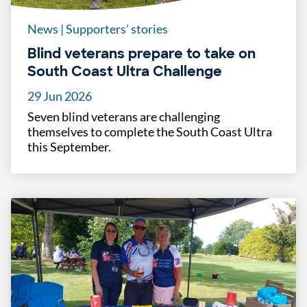
News
|
Supporters' stories
Blind veterans prepare to take on
South Coast Ultra Challenge
29 Jun 2026
Seven blind veterans are challenging
themselves to complete the South Coast Ultra
this September.