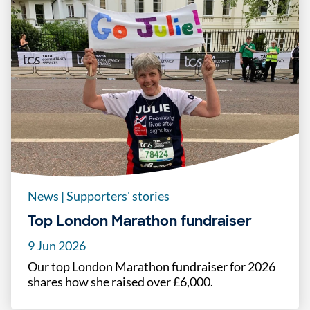
News
|
Supporters' stories
Top London Marathon fundraiser
9 Jun 2026
Our top London Marathon fundraiser for 2026
shares how she raised over £6,000.