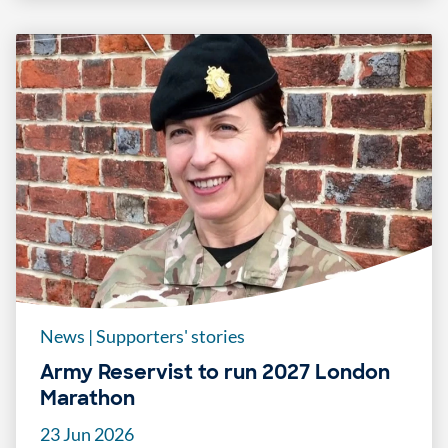
News
|
Supporters' stories
Army Reservist to run 2027 London
Marathon
23 Jun 2026