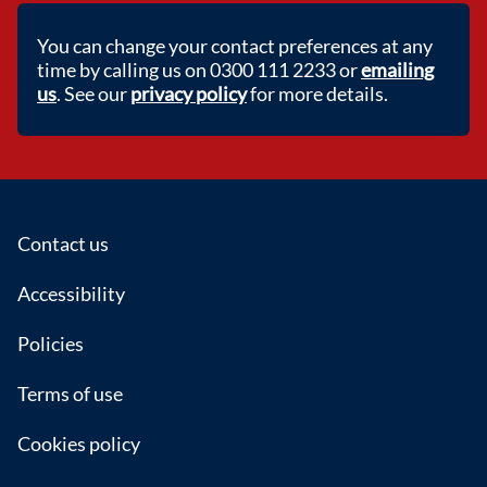
You can change your contact preferences at any
time by calling us on 0300 111 2233 or
emailing
us
. See our
privacy policy
for more details.
Footer
Contact us
Accessibility
Policies
Terms of use
Cookies policy