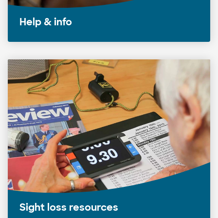
Help & info
Sight loss resources