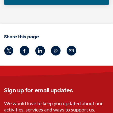
Share this page
Sign up for email updates
We would love to keep you updated about our
activities, services and ways to support us.