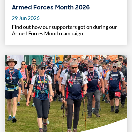
Armed Forces Month 2026
29 Jun 2026
Find out how our supporters got on during our
Armed Forces Month campaign.