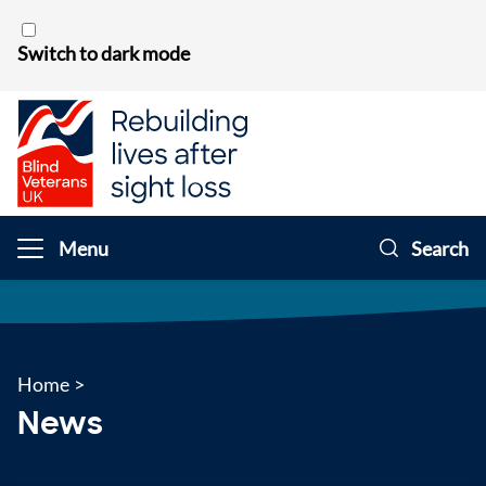
Skip to content
Switch to dark mode
Menu
Search
Home
>
News