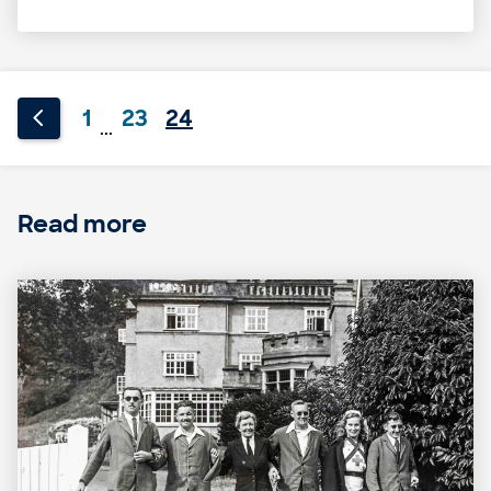
1
23
24
...
Read more