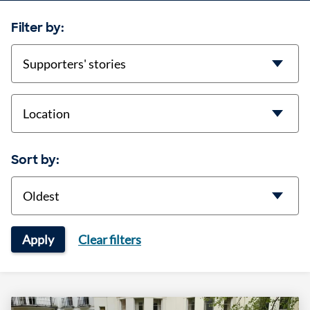
Filter by:
categories
location
Sort by:
Sort
Apply
Clear filters