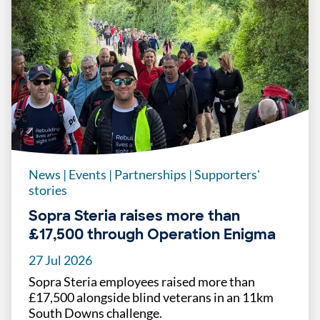
News
|
Events
|
Partnerships
|
Supporters'
stories
Sopra Steria raises more than
£17,500 through Operation Enigma
27 Jul 2026
Sopra Steria employees raised more than
£17,500 alongside blind veterans in an 11km
South Downs challenge.