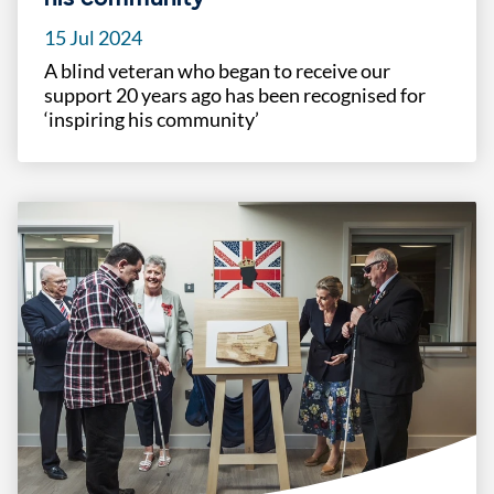
15 Jul 2024
A blind veteran who began to receive our
support 20 years ago has been recognised for
‘inspiring his community’