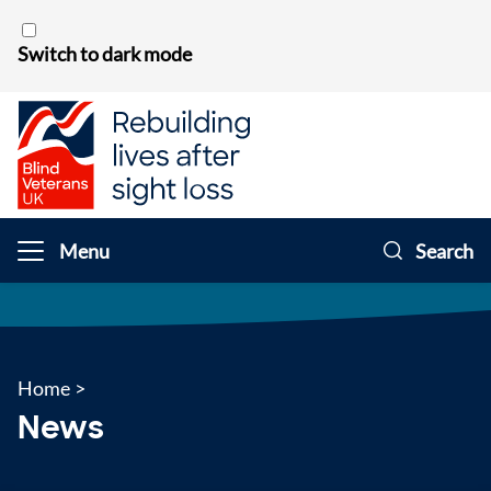
Skip to content
Switch to dark mode
Menu
Search
Home
>
News