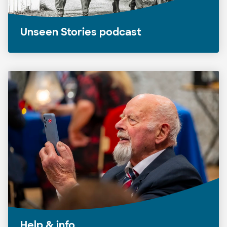
Unseen Stories podcast
Help & info