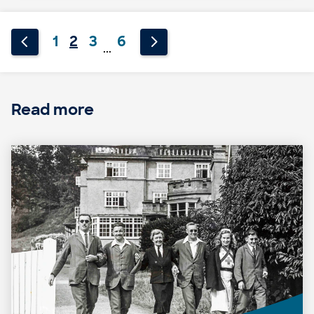
1
2
3
6
...
Read more