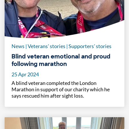
News
|
Veterans' stories
|
Supporters' stories
Blind veteran emotional and proud
following marathon
25 Apr 2024
A blind veteran completed the London
Marathon in support of our charity which he
says rescued him after sight loss.