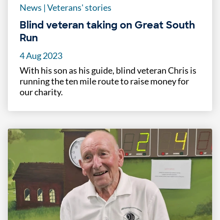
News
|
Veterans' stories
Blind veteran taking on Great South
Run
4 Aug 2023
With his son as his guide, blind veteran Chris is
running the ten mile route to raise money for
our charity.