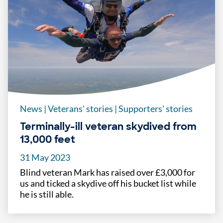
News
|
Veterans' stories
|
Supporters' stories
Terminally-ill veteran skydived from
13,000 feet
31 May 2023
Blind veteran Mark has raised over £3,000 for
us and ticked a skydive off his bucket list while
he is still able.