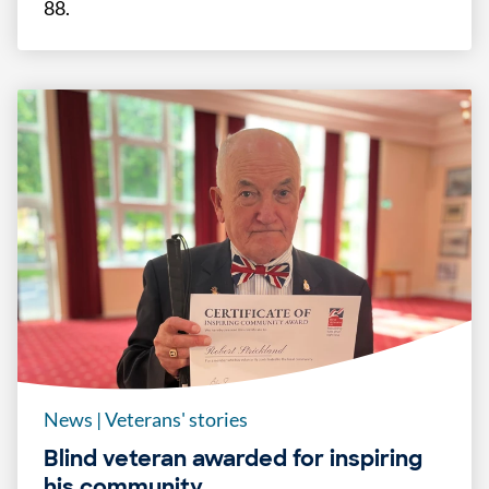
88.
News
|
Veterans' stories
Blind veteran awarded for inspiring
his community