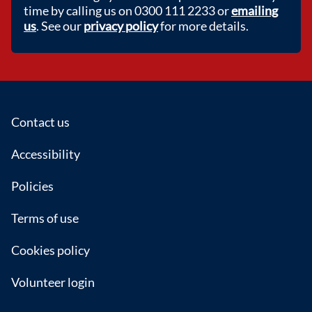
time by calling us on 0300 111 2233 or
emailing
us
. See our
privacy policy
for more details.
Footer
Contact us
Accessibility
Policies
Terms of use
Cookies policy
Volunteer login