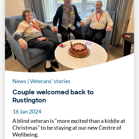
News
|
Veterans' stories
Couple welcomed back to
Rustington
16 Jan 2024
A blind veteran is “more excited than a kiddie at
Christmas” to be staying at our new Centre of
Wellbeing.