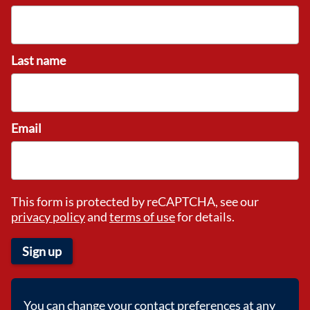
Last name
Email
This form is protected by reCAPTCHA, see our
privacy policy
and
terms of use
for details.
Sign up
You can change your contact preferences at any