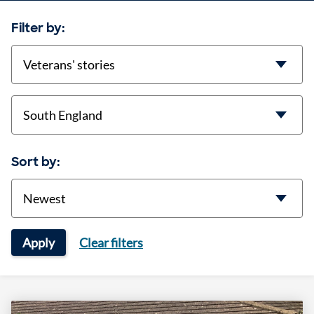
Filter by:
categories
location
Sort by:
Sort
Apply
Clear filters