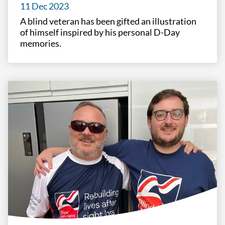
11 Dec 2023
A blind veteran has been gifted an illustration
of himself inspired by his personal D-Day
memories.