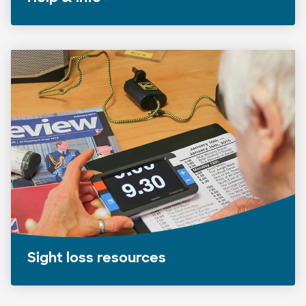
Sight loss resources