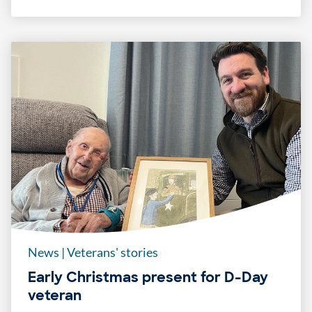
News
|
Veterans' stories
Early Christmas present for D-Day
veteran