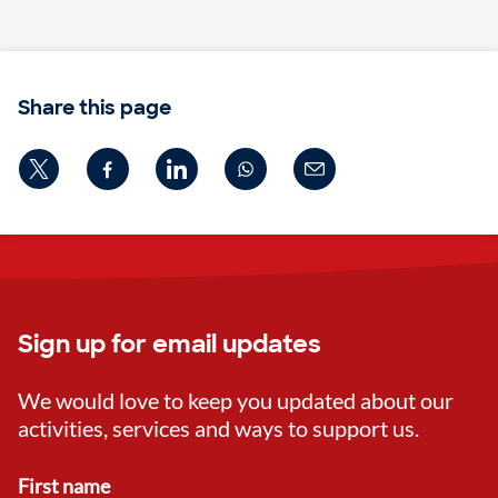
Share this page
Sign up for email updates
We would love to keep you updated about our
activities, services and ways to support us.
First name