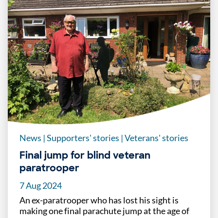
News
|
Supporters' stories
|
Veterans' stories
Final jump for blind veteran
paratrooper
7 Aug 2024
An ex-paratrooper who has lost his sight is
making one final parachute jump at the age of