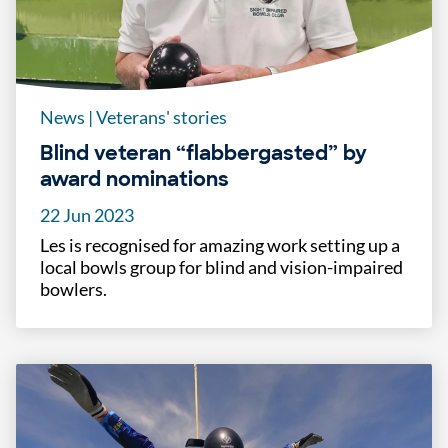
News
|
Veterans' stories
Blind veteran “flabbergasted” by
award nominations
22 Jun 2023
Les is recognised for amazing work setting up a
local bowls group for blind and vision-impaired
bowlers.