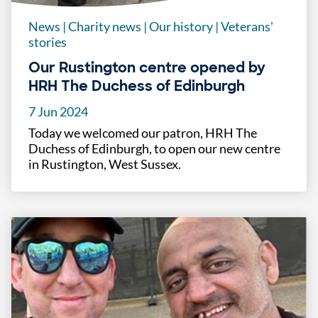
News
|
Charity news
|
Our history
|
Veterans'
stories
Our Rustington centre opened by
HRH The Duchess of Edinburgh
7 Jun 2024
Today we welcomed our patron, HRH The
Duchess of Edinburgh, to open our new centre
in Rustington, West Sussex.