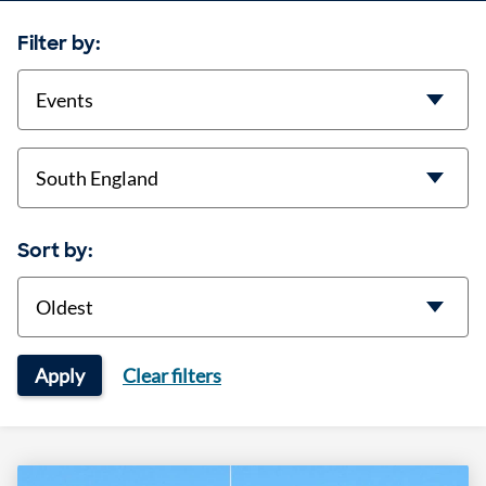
Filter by:
categories
location
Sort by:
Sort
Apply
Clear filters