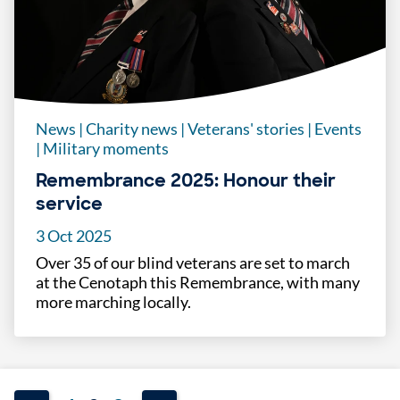
News
|
Charity news
|
Veterans' stories
|
Events
|
Military moments
Remembrance 2025: Honour their
service
3 Oct 2025
Over 35 of our blind veterans are set to march
at the Cenotaph this Remembrance, with many
more marching locally.