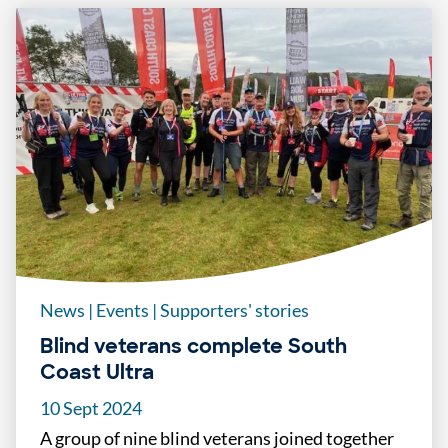
News
|
Events
|
Supporters' stories
Blind veterans complete South
Coast Ultra
10 Sept 2024
A group of nine blind veterans joined together