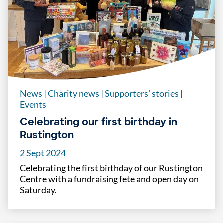
News
|
Charity news
|
Supporters' stories
|
Events
Celebrating our first birthday in
Rustington
2 Sept 2024
Celebrating the first birthday of our Rustington
Centre with a fundraising fete and open day on
Saturday.