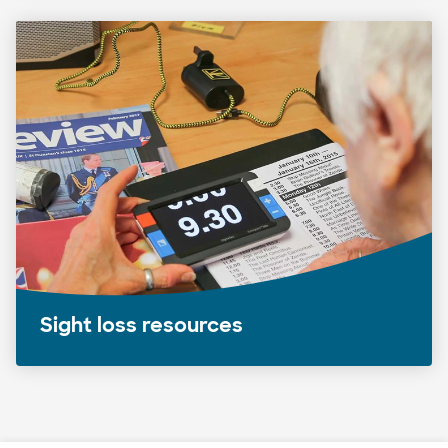
Sight loss resources