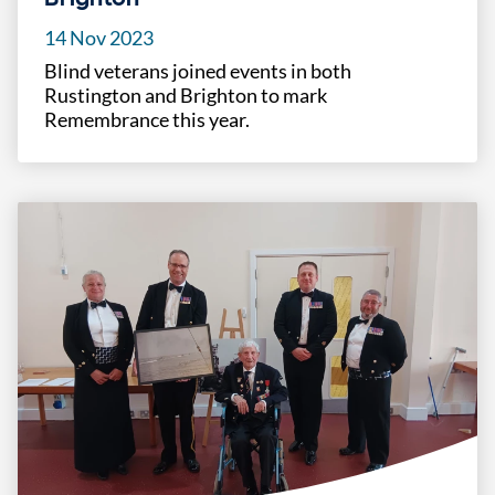
14 Nov 2023
Blind veterans joined events in both
Rustington and Brighton to mark
Remembrance this year.