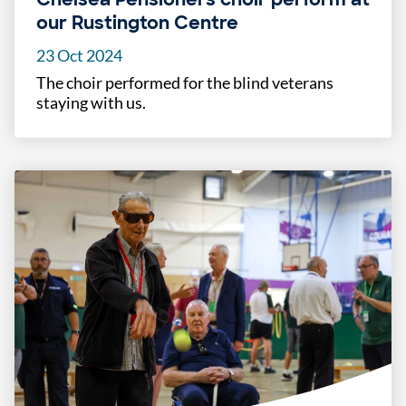
our Rustington Centre
23 Oct 2024
The choir performed for the blind veterans
staying with us.