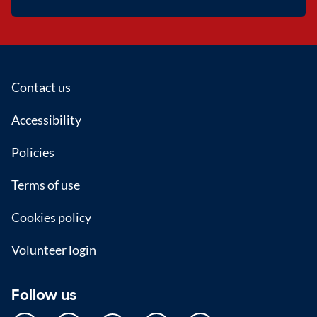
Footer
Contact us
Accessibility
Policies
Terms of use
Cookies policy
Volunteer login
Follow us