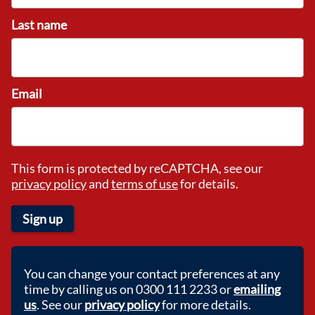
Last name
Email
This form is protected by reCAPTCHA, see our
privacy policy
and
terms of use
for details.
Sign up
You can change your contact preferences at any
time by calling us on 0300 111 2233 or
emailing
us
. See our
privacy policy
for more details.