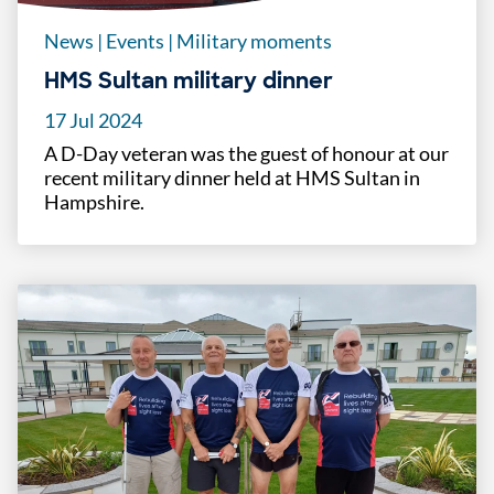
News
|
Events
|
Military moments
HMS Sultan military dinner
17 Jul 2024
A D-Day veteran was the guest of honour at our
recent military dinner held at HMS Sultan in
Hampshire.