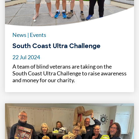
News
|
Events
South Coast Ultra Challenge
22 Jul 2024
A team of blind veterans are taking on the
South Coast Ultra Challenge to raise awareness
and money for our charity.