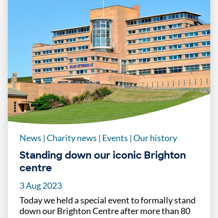
News
|
Charity news
|
Events
|
Our history
Standing down our iconic Brighton
centre
3 Aug 2023
Today we held a special event to formally stand
down our Brighton Centre after more than 80