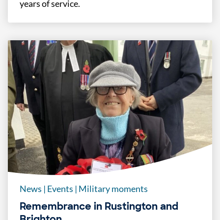
years of service.
News
|
Events
|
Military moments
Remembrance in Rustington and
Brighton