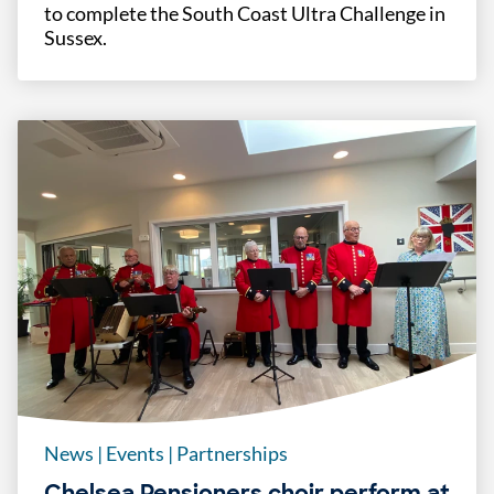
to complete the South Coast Ultra Challenge in
Sussex.
News
|
Events
|
Partnerships
Chelsea Pensioners choir perform at