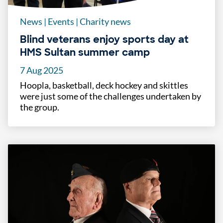
News
|
Events
|
Charity news
Blind veterans enjoy sports day at
HMS Sultan summer camp
7 Aug 2025
Hoopla, basketball, deck hockey and skittles
were just some of the challenges undertaken by
the group.