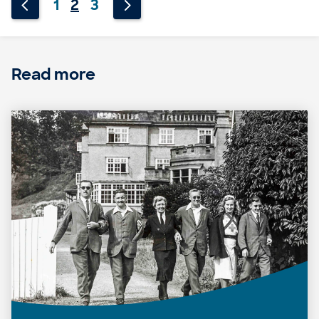
1
2
3
Read more