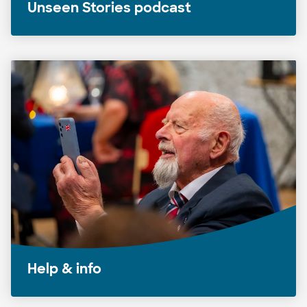
Unseen Stories podcast
Help & info