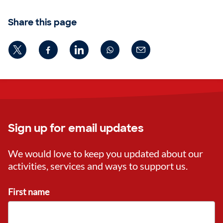
Share this page
Sign up for email updates
We would love to keep you updated about our
activities, services and ways to support us.
First name