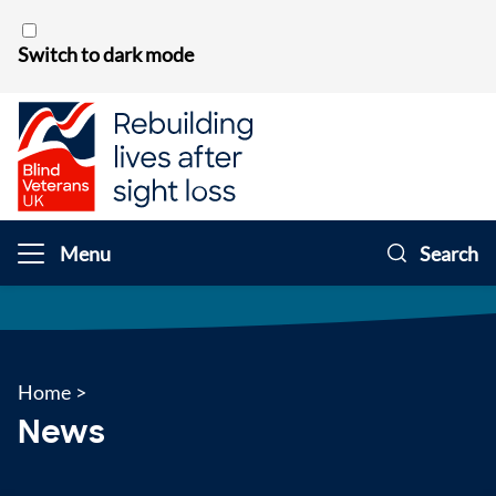
Skip to content
Switch to dark mode
Menu
Search
Home
>
News