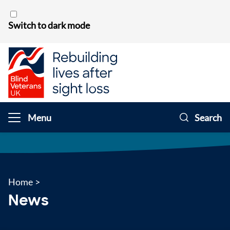
Skip to content
Switch to dark mode
Menu
Search
Home
>
News