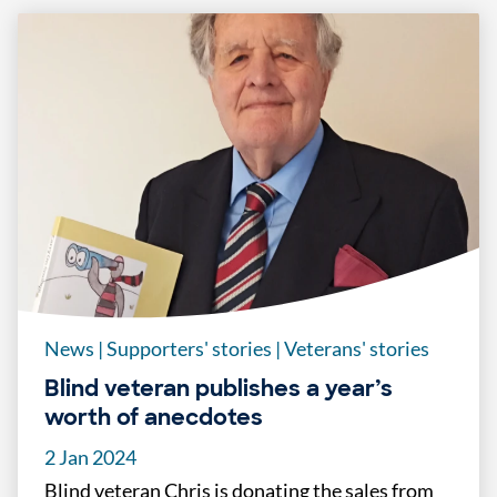
News
|
Supporters' stories
|
Veterans' stories
Blind veteran publishes a year’s
worth of anecdotes
2 Jan 2024
Blind veteran Chris is donating the sales from