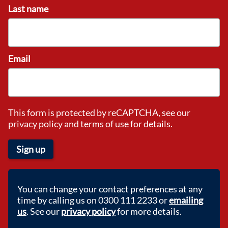
Last name
Email
This form is protected by reCAPTCHA, see our
privacy policy
and
terms of use
for details.
Sign up
You can change your contact preferences at any
time by calling us on 0300 111 2233 or
emailing
us
. See our
privacy policy
for more details.