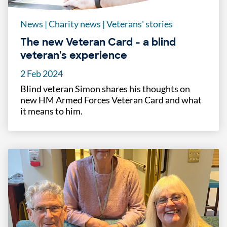
News
|
Charity news
|
Veterans' stories
The new Veteran Card - a blind
veteran's experience
2 Feb 2024
Blind veteran Simon shares his thoughts on
new HM Armed Forces Veteran Card and what
it means to him.