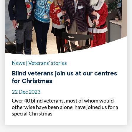
News
|
Veterans' stories
Blind veterans join us at our centres
for Christmas
22 Dec 2023
Over 40 blind veterans, most of whom would
otherwise have been alone, have joined us for a
special Christmas.