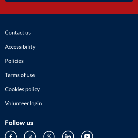
Footer
Contact us
Accessibility
Policies
Terms of use
Cookies policy
Volunteer login
Follow us