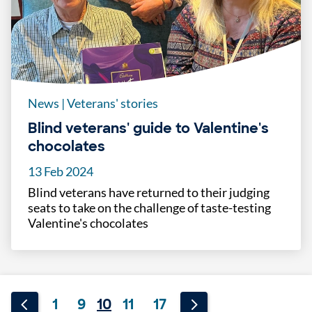
News
|
Veterans' stories
Blind veterans' guide to Valentine's
chocolates
13 Feb 2024
Blind veterans have returned to their judging
seats to take on the challenge of taste-testing
Valentine's chocolates
1
9
10
11
17
...
...