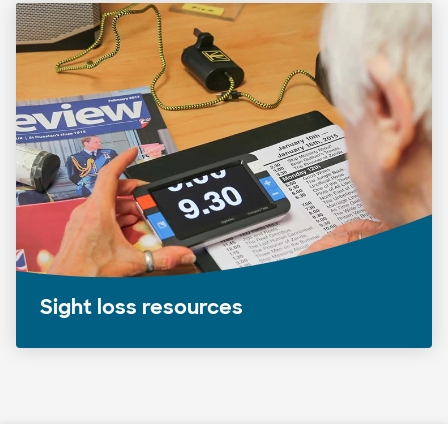
Sight loss resources