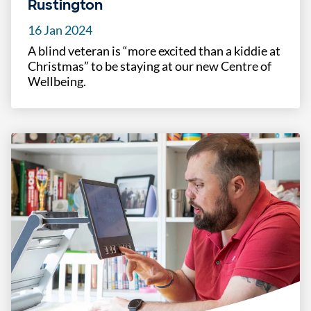
Rustington
16 Jan 2024
A blind veteran is “more excited than a kiddie at
Christmas” to be staying at our new Centre of
Wellbeing.