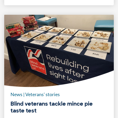
News
|
Veterans' stories
Blind veterans tackle mince pie
taste test