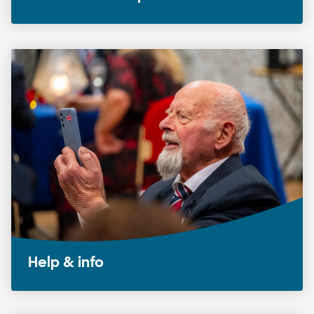
Help & info