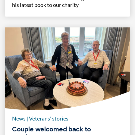
his latest book to our charity
News
|
Veterans' stories
Couple welcomed back to