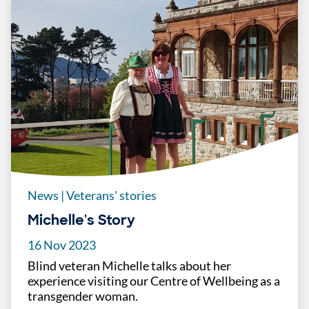
News
|
Veterans' stories
Michelle's Story
16 Nov 2023
Blind veteran Michelle talks about her
experience visiting our Centre of Wellbeing as a
transgender woman.