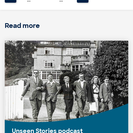
Read more
Unseen Stories podcast