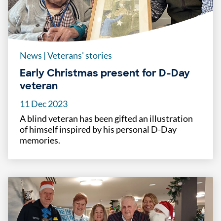
News
|
Veterans' stories
Early Christmas present for D-Day
veteran
11 Dec 2023
A blind veteran has been gifted an illustration
of himself inspired by his personal D-Day
memories.