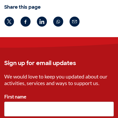
Share this page
Sign up for email updates
We would love to keep you updated about our
activities, services and ways to support us.
First name