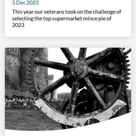
5 Dec 2023
This year our veterans took on the challenge of
selecting the top supermarket mince pie of
2023