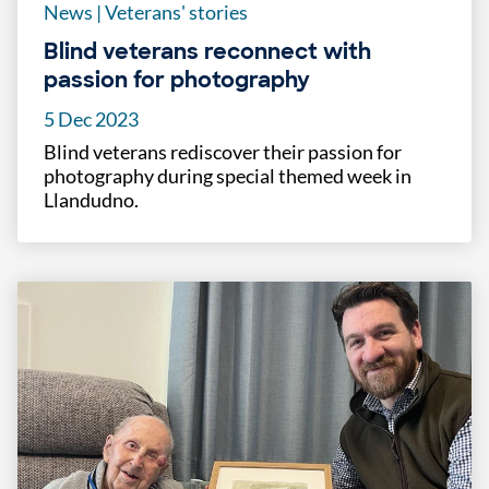
News
|
Veterans' stories
Blind veterans reconnect with
passion for photography
5 Dec 2023
Blind veterans rediscover their passion for
photography during special themed week in
Llandudno.