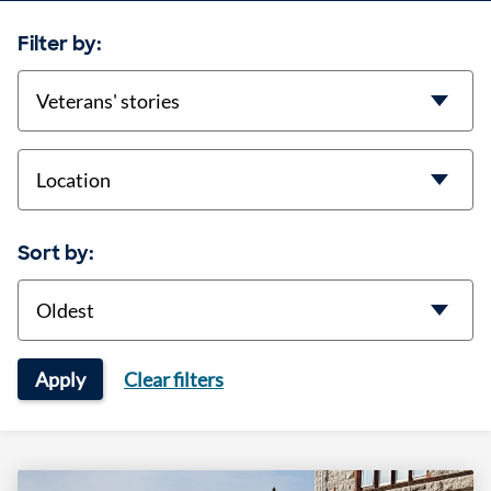
Filter by:
categories
location
Sort by:
Sort
Apply
Clear filters