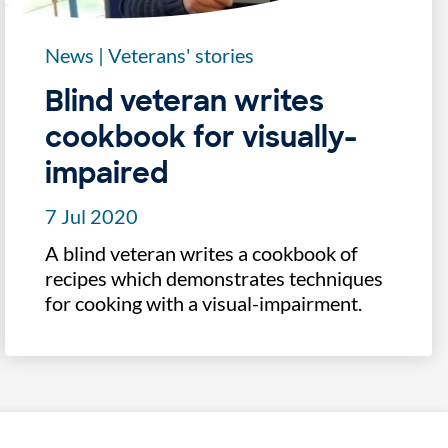
News
|
Veterans' stories
Blind veteran writes
cookbook for visually-
impaired
7 Jul 2020
A blind veteran writes a cookbook of
recipes which demonstrates techniques
for cooking with a visual-impairment.