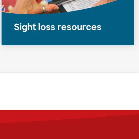
Sight loss resources