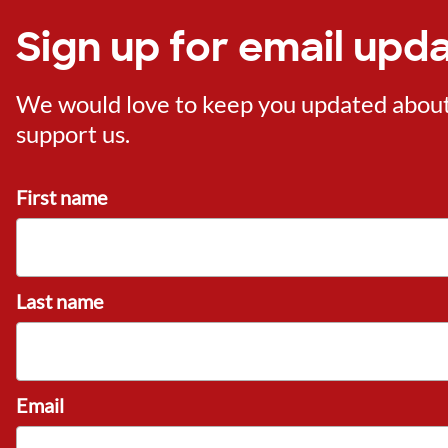
Sign up for email upd
We would love to keep you updated about o
support us.
First name
Last name
Email