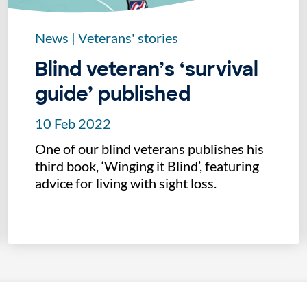
News
|
Veterans' stories
Blind veteran’s ‘survival
guide’ published
10 Feb 2022
One of our blind veterans publishes his
third book, ‘Winging it Blind’, featuring
advice for living with sight loss.