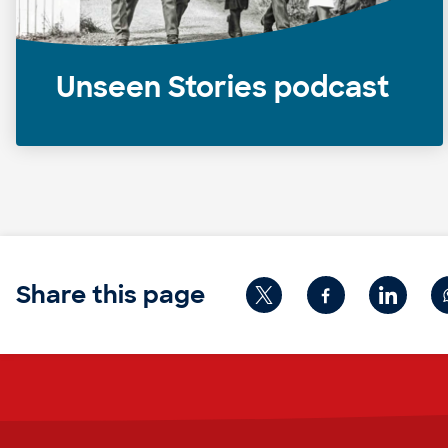
Unseen Stories podcast
Share this page