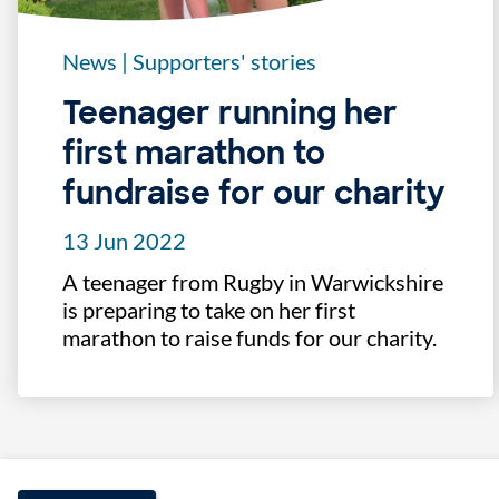
News
|
Supporters' stories
Teenager running her
first marathon to
fundraise for our charity
13 Jun 2022
A teenager from Rugby in Warwickshire
is preparing to take on her first
marathon to raise funds for our charity.