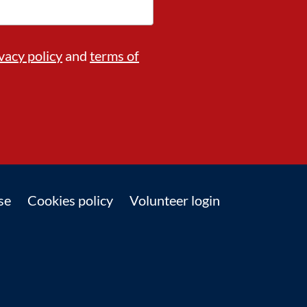
vacy policy
and
terms of
se
Cookies policy
Volunteer login