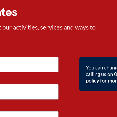
ates
ur activities, services and ways to
You can chang
calling us on
policy
for more