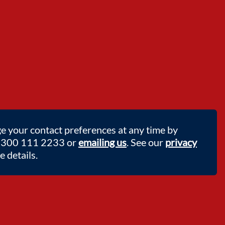
e your contact preferences at any time by
 0300 111 2233 or
emailing us
. See our
privacy
 details.