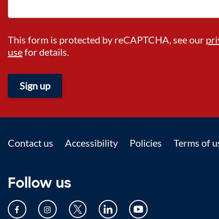
This form is protected by reCAPTCHA, see our
pri
use
for details.
Sign up
Footer
Contact us
Accessibility
Policies
Terms of u
Follow us