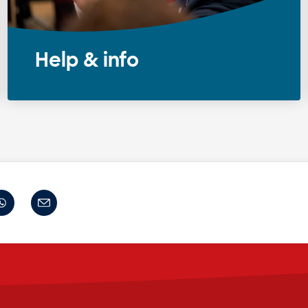
Help & info