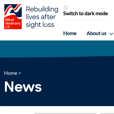
Skip to content
Switch to dark mode
Home
About us
Home
>
News