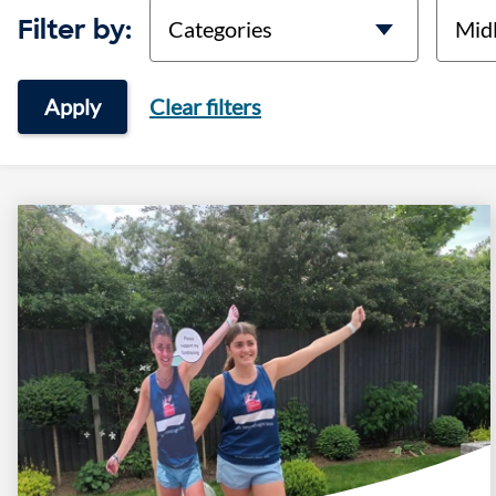
categories
locati
Filter by:
Apply
Clear filters