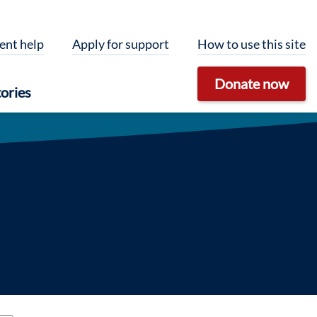
ent help
Apply for support
How to use this site
Donate now
ories