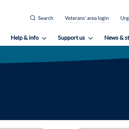
Search
Veterans' area login
Urg
Help & info
Support us
News & st