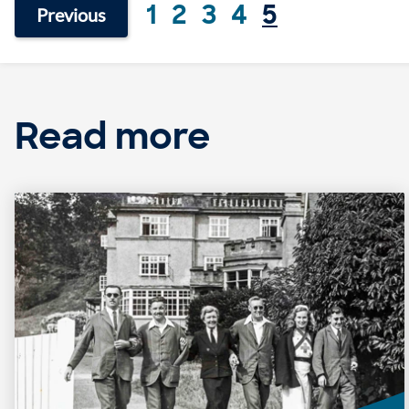
1
2
3
4
5
Previous
Read more