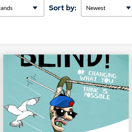
on
Sort
Sort by: