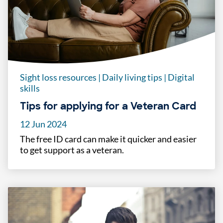
Sight loss resources
|
Daily living tips
|
Digital
skills
Tips for applying for a Veteran Card
12 Jun 2024
The free ID card can make it quicker and easier
to get support as a veteran.