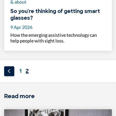
& about
So you're thinking of getting smart
glasses?
9 Apr 2026
How the emerging assistive technology can
help people with sight loss.
1
2
Read more