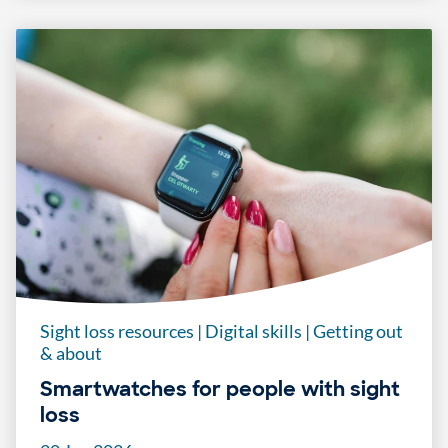
Sight loss resources
|
Digital skills
|
Getting out
& about
Smartwatches for people with sight
loss