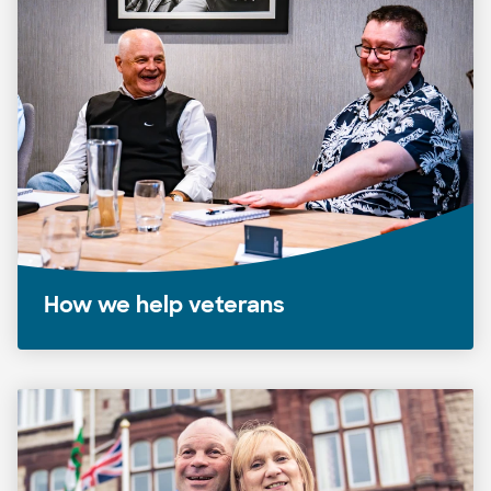
How we help veterans