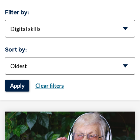
Filter by:
categories
Sort by:
Sort
Apply
Clear filters