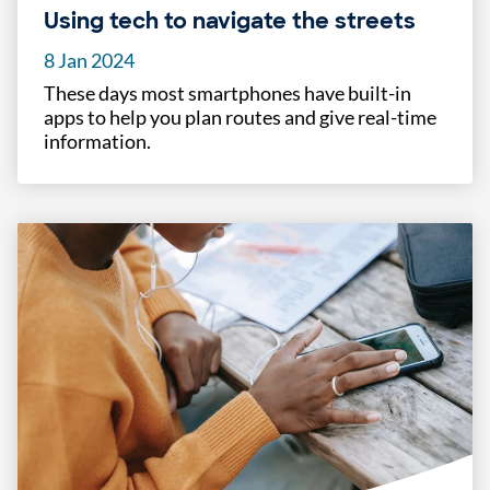
Using tech to navigate the streets
8 Jan 2024
These days most smartphones have built-in
apps to help you plan routes and give real-time
information.