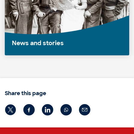
News and stories
Share this page