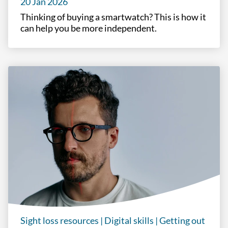
20 Jan 2026
Thinking of buying a smartwatch? This is how it
can help you be more independent.
Sight loss resources
|
Digital skills
|
Getting out