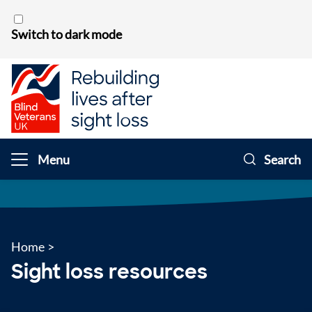
Skip to content
Switch to dark mode
Menu
Search
Home
>
Sight loss resources