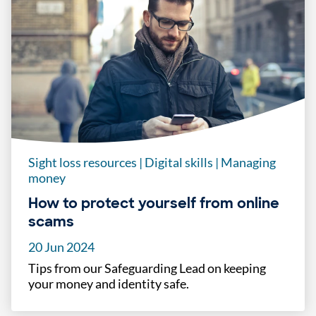
Sight loss resources
|
Digital skills
|
Managing
money
How to protect yourself from online
scams
20 Jun 2024
Tips from our Safeguarding Lead on keeping
your money and identity safe.