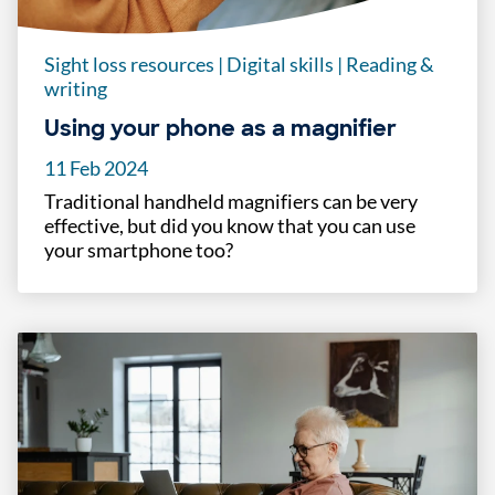
Sight loss resources
|
Digital skills
|
Reading &
writing
Using your phone as a magnifier
11 Feb 2024
Traditional handheld magnifiers can be very
effective, but did you know that you can use
your smartphone too?