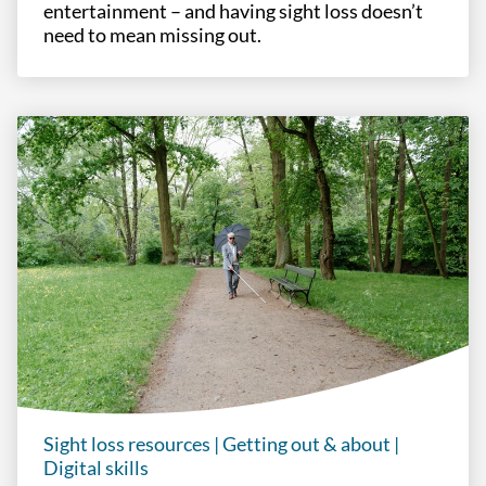
entertainment – and having sight loss doesn’t
need to mean missing out.
Sight loss resources
|
Getting out & about
|
Digital skills