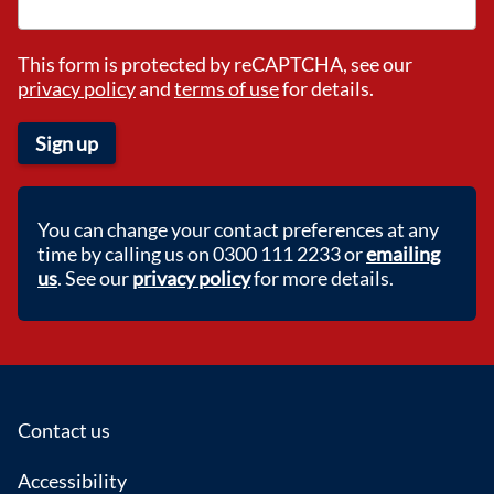
This form is protected by reCAPTCHA, see our
privacy policy
and
terms of use
for details.
Sign up
You can change your contact preferences at any
time by calling us on 0300 111 2233 or
emailing
us
. See our
privacy policy
for more details.
Footer
Contact us
Accessibility