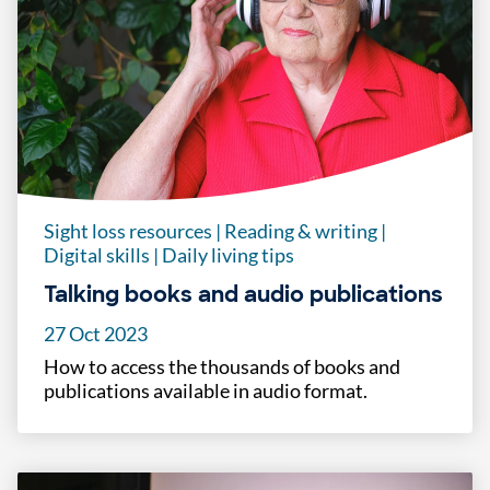
Sight loss resources
|
Reading & writing
|
Digital skills
|
Daily living tips
Talking books and audio publications
27 Oct 2023
How to access the thousands of books and
publications available in audio format.