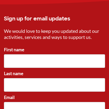
Sign up for email updates
We would love to keep you updated about our
activities, services and ways to support us.
First name
Last name
Email