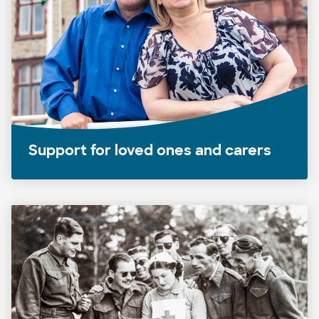
Support for loved ones and carers