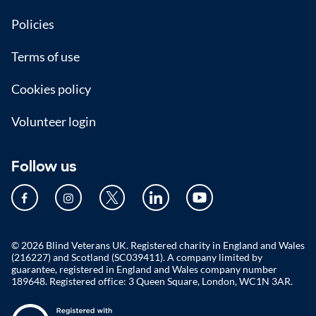
Policies
Terms of use
Cookies policy
Volunteer login
Follow us
© 2026 Blind Veterans UK. Registered charity in England and Wales
(216227) and Scotland (SC039411). A company limited by
guarantee, registered in England and Wales company number
189648. Registered office: 3 Queen Square, London, WC1N 3AR.