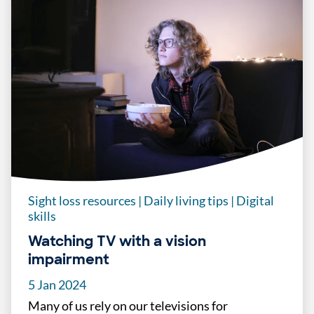
Sight loss resources
|
Daily living tips
|
Digital
skills
Watching TV with a vision
impairment
5 Jan 2024
Many of us rely on our televisions for