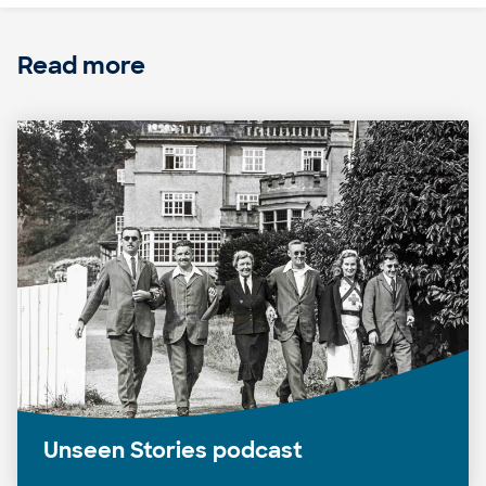
Read more
Unseen Stories podcast