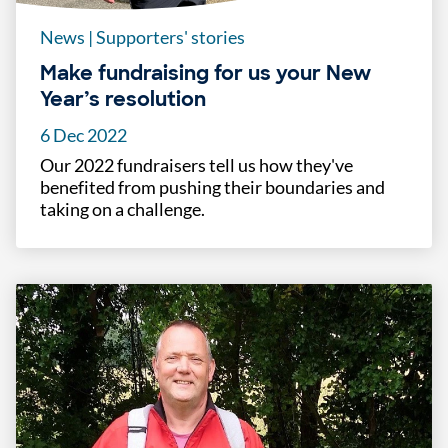
News
|
Supporters' stories
Make fundraising for us your New
Year’s resolution
6 Dec 2022
Our 2022 fundraisers tell us how they've
benefited from pushing their boundaries and
taking on a challenge.