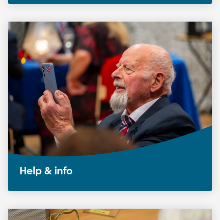
Help & info