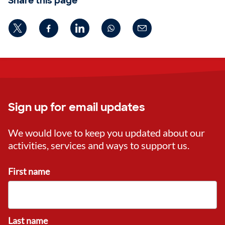
Share this page
Sign up for email updates
We would love to keep you updated about our
activities, services and ways to support us.
First name
Last name