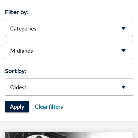
Filter by:
categories
location
Sort by:
Sort
Apply
Clear filters