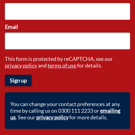
Email
This form is protected by reCAPTCHA, see our
privacy policy
and
terms of use
for details.
Sign up
You can change your contact preferences at any
time by calling us on 0300 111 2233 or
emailing
us
. See our
privacy policy
for more details.