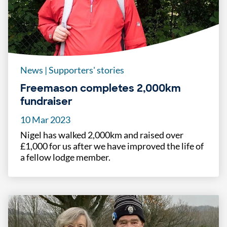
News
|
Supporters' stories
Freemason completes 2,000km
fundraiser
10 Mar 2023
Nigel has walked 2,000km and raised over
£1,000 for us after we have improved the life of
a fellow lodge member.