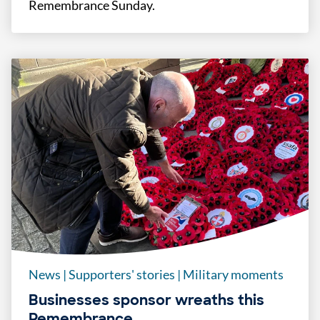
Remembrance Sunday.
News
|
Supporters' stories
|
Military moments
Businesses sponsor wreaths this
Remembrance