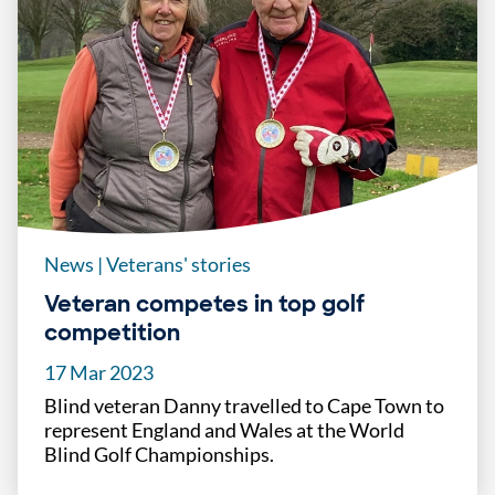
News
|
Veterans' stories
Veteran competes in top golf
competition
17 Mar 2023
Blind veteran Danny travelled to Cape Town to
represent England and Wales at the World
Blind Golf Championships.