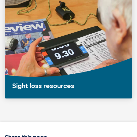
Sight loss resources