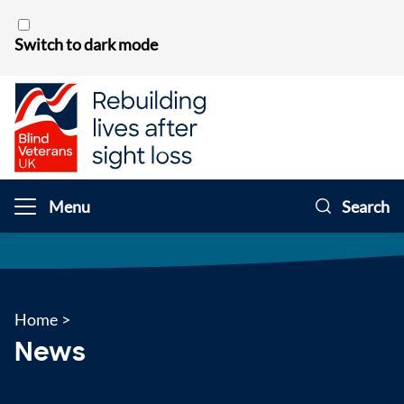
Skip to content
Switch to dark mode
Menu
Search
Home
>
News