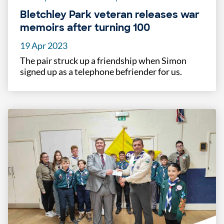
Bletchley Park veteran releases war
memoirs after turning 100
19 Apr 2023
The pair struck up a friendship when Simon
signed up as a telephone befriender for us.