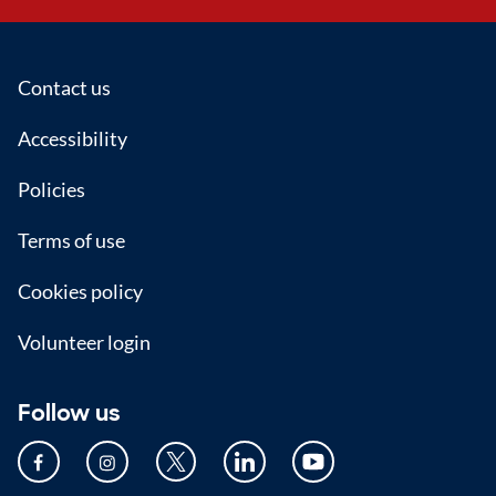
Footer
Contact us
Accessibility
Policies
Terms of use
Cookies policy
Volunteer login
Follow us