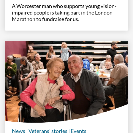
A Worcester man who supports young vision-
impaired people is taking part in the London
Marathon to fundraise for us.
News
|
Veterans' stories
|
Events