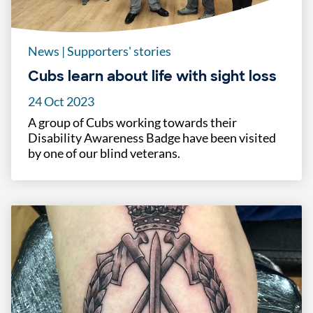
News
|
Supporters' stories
Cubs learn about life with sight loss
24 Oct 2023
A group of Cubs working towards their
Disability Awareness Badge have been visited
by one of our blind veterans.