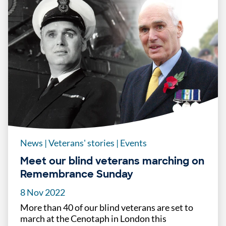
News
|
Veterans' stories
|
Events
Meet our blind veterans marching on
Remembrance Sunday
8 Nov 2022
More than 40 of our blind veterans are set to
march at the Cenotaph in London this