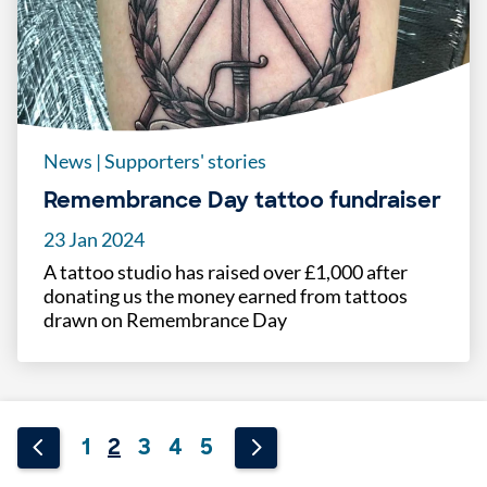
News
|
Supporters' stories
Remembrance Day tattoo fundraiser
23 Jan 2024
A tattoo studio has raised over £1,000 after
donating us the money earned from tattoos
drawn on Remembrance Day
1
2
3
4
5