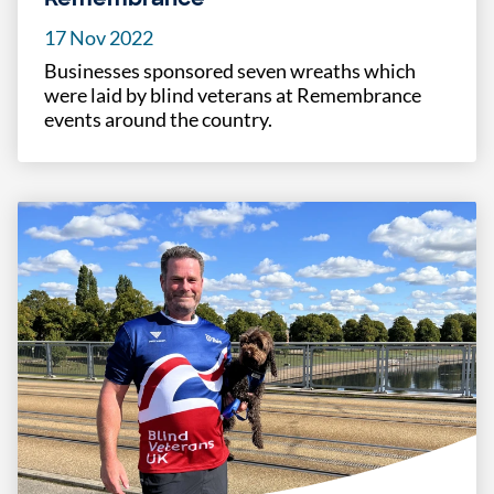
17 Nov 2022
Businesses sponsored seven wreaths which
were laid by blind veterans at Remembrance
events around the country.