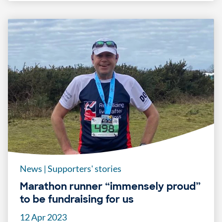
News
|
Supporters' stories
Marathon runner “immensely proud”
to be fundraising for us
12 Apr 2023