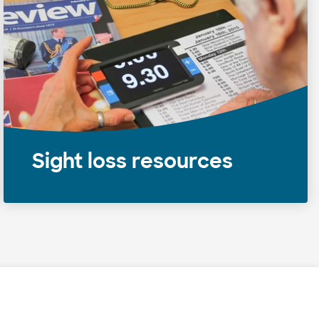
Sight loss resources