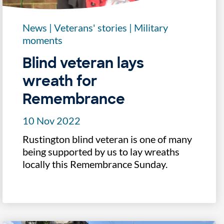
News
|
Veterans' stories
|
Military
moments
Blind veteran lays
wreath for
Remembrance
10 Nov 2022
Rustington blind veteran is one of many
being supported by us to lay wreaths
locally this Remembrance Sunday.