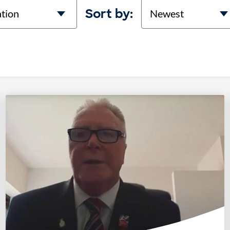
on
Sort
Sort by: