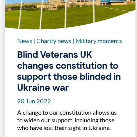
News
|
Charity news
|
Military moments
Blind Veterans UK
changes constitution to
support those blinded in
Ukraine war
20 Jun 2022
A change to our constitution allows us
to widen our support, including those
who have lost their sight in Ukraine.