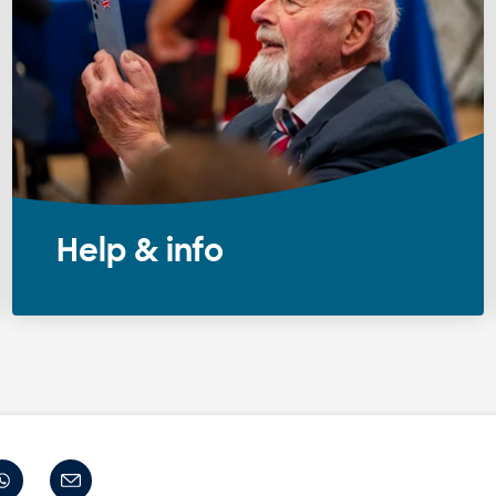
Help & info