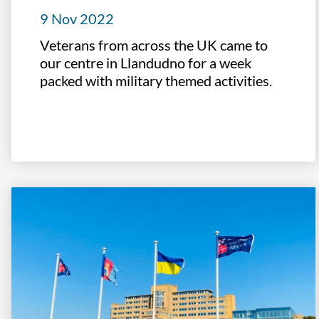
9 Nov 2022
Veterans from across the UK came to
our centre in Llandudno for a week
packed with military themed activities.