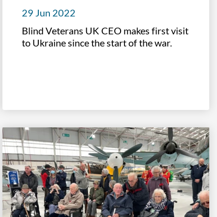
29 Jun 2022
Blind Veterans UK CEO makes first visit
to Ukraine since the start of the war.