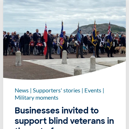
News
|
Supporters' stories
|
Events
|
Military moments
Businesses invited to
support blind veterans in