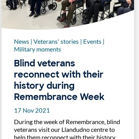
News
|
Veterans' stories
|
Events
|
Military moments
Blind veterans
reconnect with their
history during
Remembrance Week
17 Nov 2021
During the week of Remembrance, blind
veterans visit our Llandudno centre to
help them reconnect with their history.