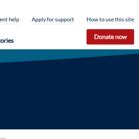
ent help
Apply for support
How to use this site
Donate now
ories