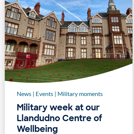
News
|
Events
|
Military moments
Military week at our
Llandudno Centre of
Wellbeing