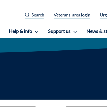
Search
Veterans' area login
Urg
Help & info
Support us
News & st