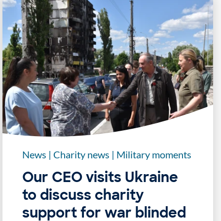
News
|
Charity news
|
Military moments
Our CEO visits Ukraine
to discuss charity
support for war blinded