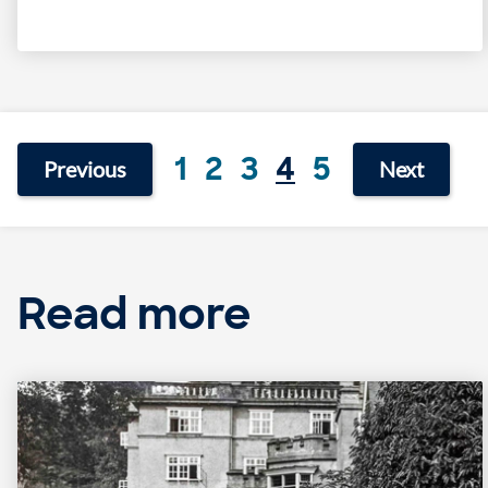
1
2
3
4
5
Previous
Next
Read more