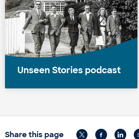
Unseen Stories podcast
Share this page