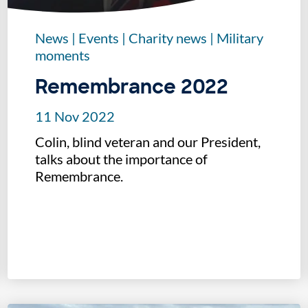
News
|
Events
|
Charity news
|
Military
moments
Remembrance 2022
11 Nov 2022
Colin, blind veteran and our President,
talks about the importance of
Remembrance.