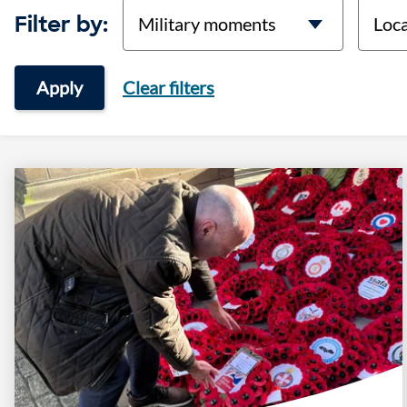
categories
locati
Filter by:
Apply
Clear filters