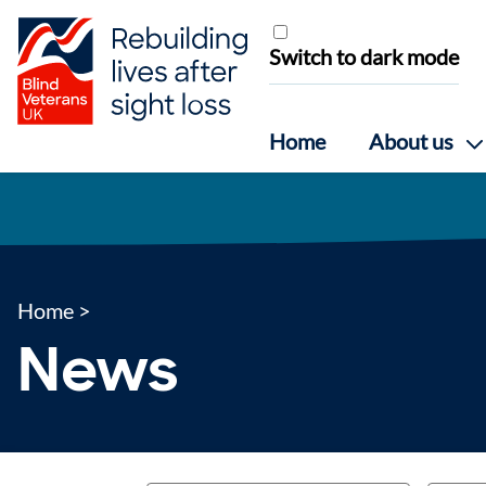
Skip to content
Switch to dark mode
Home
About us
Home
>
News