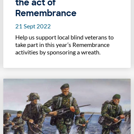
the act of
Remembrance
21 Sept 2022
Help us support local blind veterans to
take part in this year’s Remembrance
activities by sponsoring a wreath.