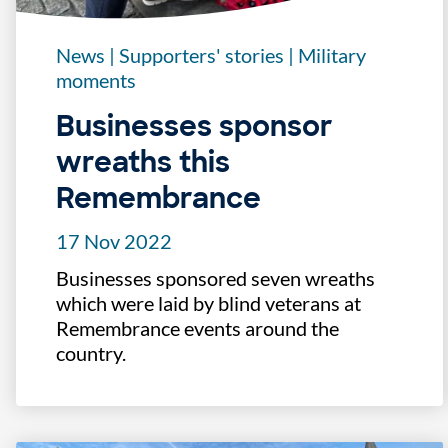
News
|
Supporters' stories
|
Military
moments
Businesses sponsor
wreaths this
Remembrance
17 Nov 2022
Businesses sponsored seven wreaths
which were laid by blind veterans at
Remembrance events around the
country.