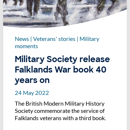
News
|
Veterans' stories
|
Military
moments
Military Society release
Falklands War book 40
years on
24 May 2022
The British Modern Military History
Society commemorate the service of
Falklands veterans with a third book.