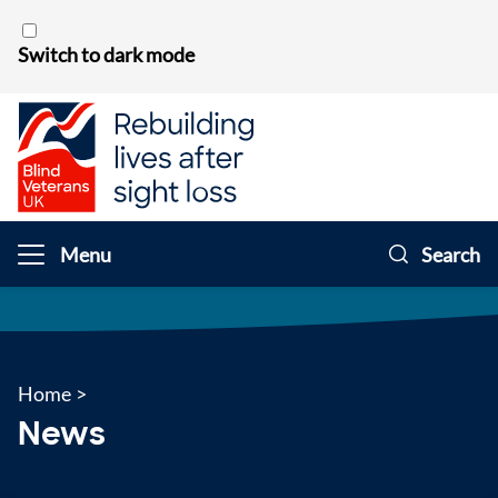
Skip to content
Switch to dark mode
Menu
Search
Home
>
News