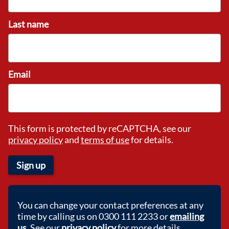
Last name
Email
This form is protected by reCAPTCHA, see our
privacy policy
and
terms of use
for details.
Sign up
You can change your contact preferences at any
time by calling us on 0300 111 2233 or
emailing
us
. See our
privacy policy
for more details.