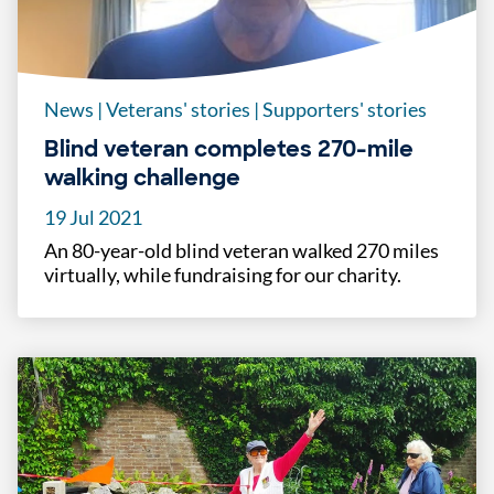
News
|
Veterans' stories
|
Supporters' stories
Blind veteran completes 270-mile
walking challenge
19 Jul 2021
An 80-year-old blind veteran walked 270 miles
virtually, while fundraising for our charity.