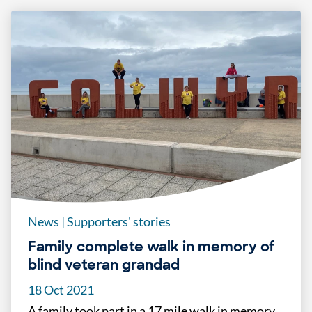
News
|
Supporters' stories
Family complete walk in memory of
blind veteran grandad
18 Oct 2021
A family took part in a 17 mile walk in memory