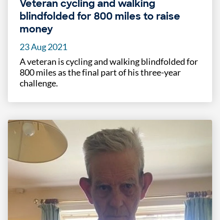
Veteran cycling and walking
blindfolded for 800 miles to raise
money
23 Aug 2021
A veteran is cycling and walking blindfolded for
800 miles as the final part of his three-year
challenge.