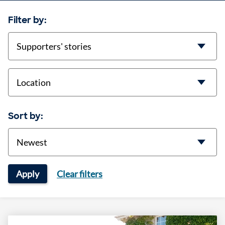
Filter by:
categories
location
Sort by:
Sort
Apply
Clear filters