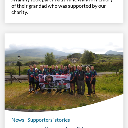
of their grandad who was supported by our
charity.
News
|
Supporters' stories