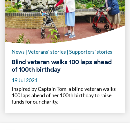
News
|
Veterans' stories
|
Supporters' stories
Blind veteran walks 100 laps ahead
of 100th birthday
19 Jul 2021
Inspired by Captain Tom, a blind veteran walks
100 laps ahead of her 100th birthday to raise
funds for our charity.