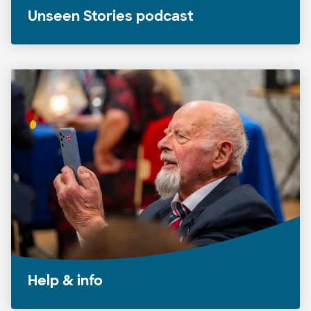
Unseen Stories podcast
Help & info