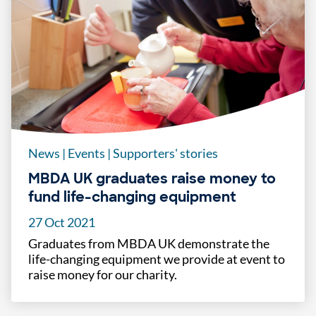
News
|
Events
|
Supporters' stories
MBDA UK graduates raise money to
fund life-changing equipment
27 Oct 2021
Graduates from MBDA UK demonstrate the
life-changing equipment we provide at event to
raise money for our charity.