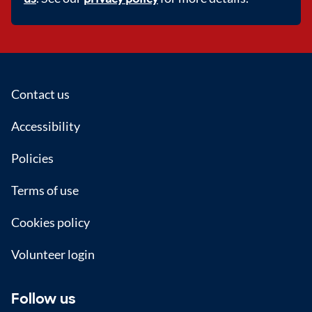
Footer
Contact us
Accessibility
Policies
Terms of use
Cookies policy
Volunteer login
Follow us