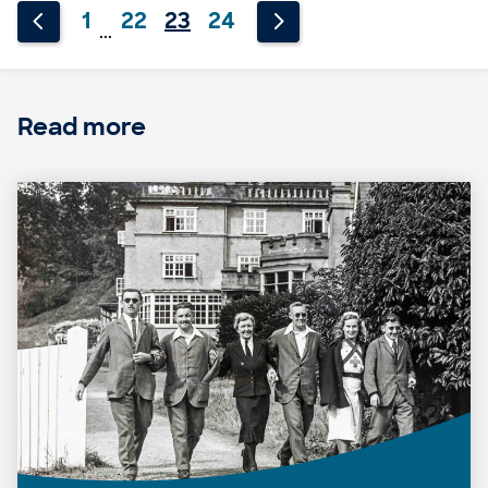
1
22
23
24
...
Read more