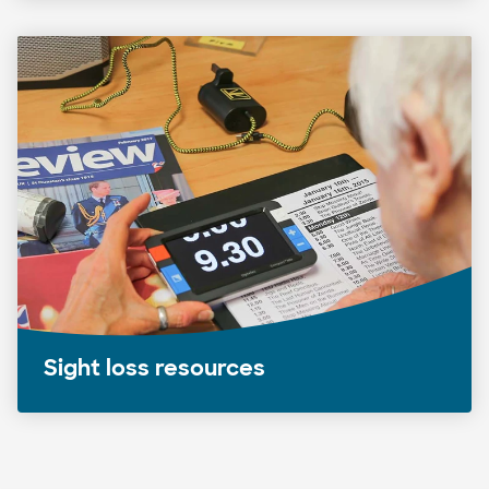
Sight loss resources