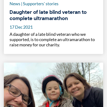
News
|
Supporters' stories
Daughter of late blind veteran to
complete ultramarathon
17 Dec 2021
A daughter of a late blind veteran who we
supported, is to complete an ultramarathon to
raise money for our charity.