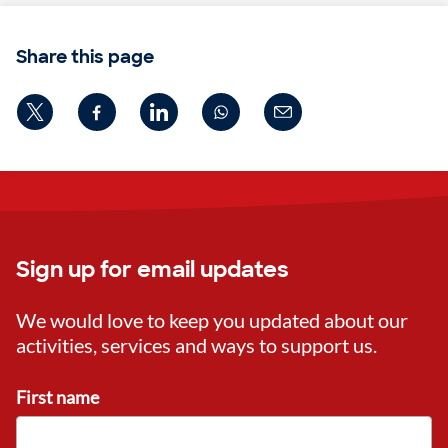
Share this page
Sign up for email updates
We would love to keep you updated about our
activities, services and ways to support us.
First name