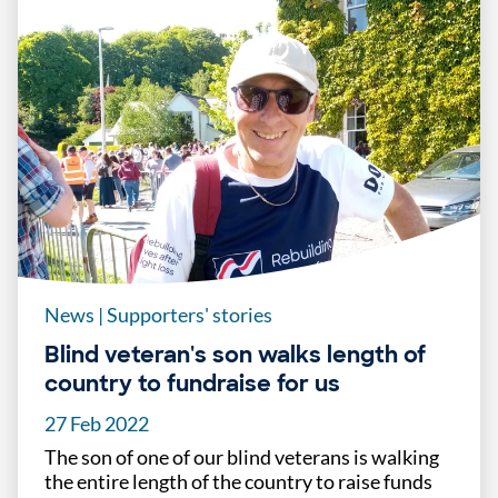
News
|
Supporters' stories
Blind veteran's son walks length of
country to fundraise for us
27 Feb 2022
The son of one of our blind veterans is walking
the entire length of the country to raise funds