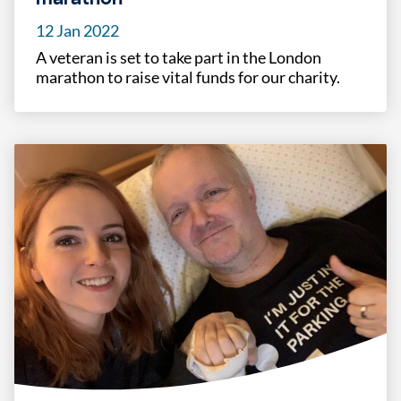
12 Jan 2022
A veteran is set to take part in the London
marathon to raise vital funds for our charity.