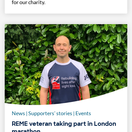
for our charity.
News
|
Supporters' stories
|
Events
REME veteran taking part in London
marathon