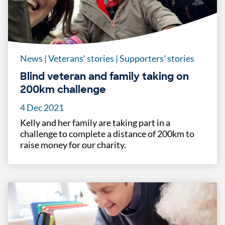
News
|
Veterans' stories
|
Supporters' stories
Blind veteran and family taking on
200km challenge
4 Dec 2021
Kelly and her family are taking part in a
challenge to complete a distance of 200km to
raise money for our charity.