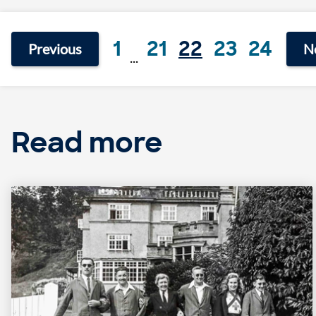
1
21
22
23
24
Previous
N
...
Read more