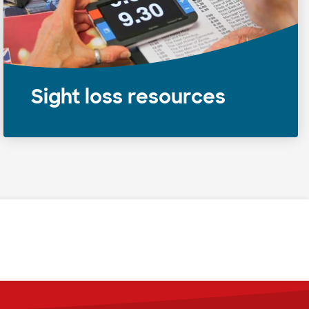
Sight loss resources