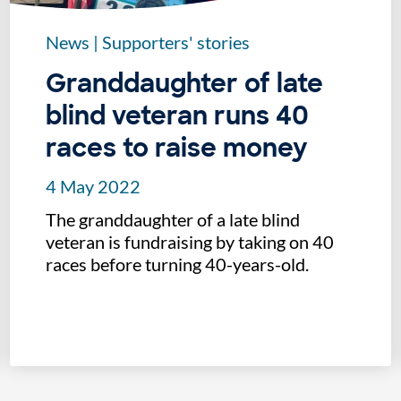
News
|
Supporters' stories
Granddaughter of late
blind veteran runs 40
races to raise money
4 May 2022
The granddaughter of a late blind
veteran is fundraising by taking on 40
races before turning 40-years-old.