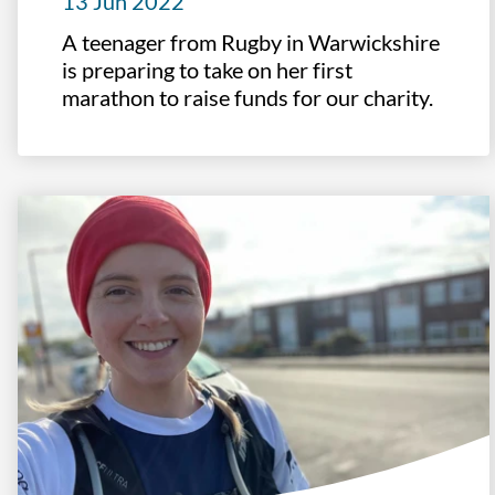
13 Jun 2022
A teenager from Rugby in Warwickshire
is preparing to take on her first
marathon to raise funds for our charity.