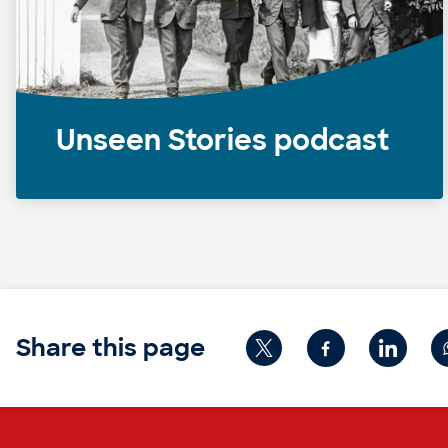
Unseen Stories podcast
Share this page