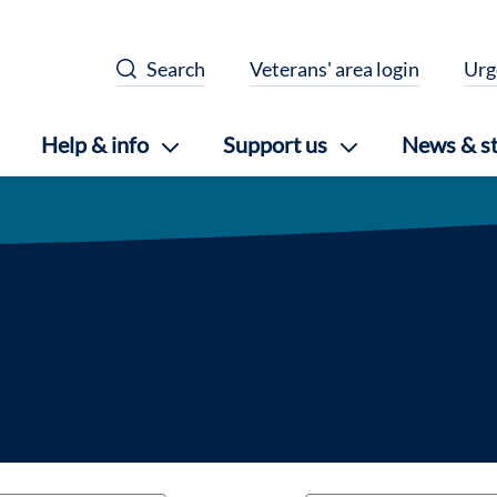
Search
Veterans' area login
Urg
Help & info
Support us
News & st