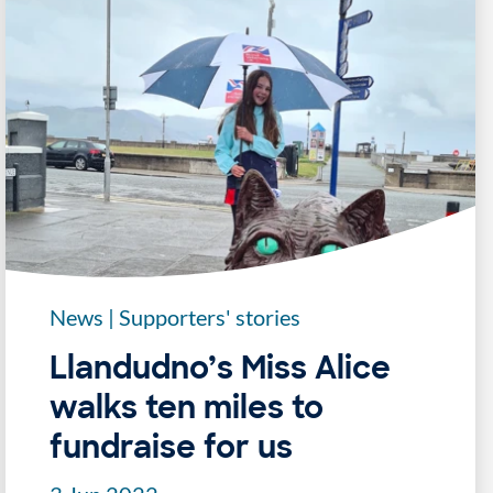
News
|
Supporters' stories
Llandudno’s Miss Alice
walks ten miles to
fundraise for us