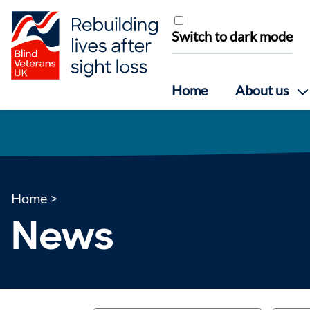
Skip to content
Switch to dark mode
Home
About us
Home
>
News