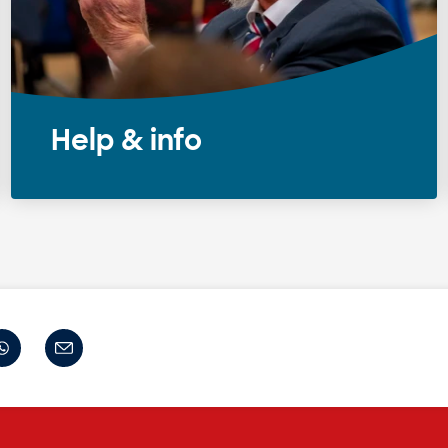
Help & info