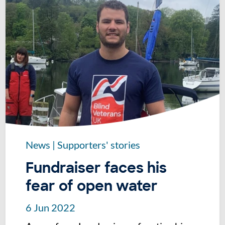
News
|
Supporters' stories
Fundraiser faces his
fear of open water
6 Jun 2022