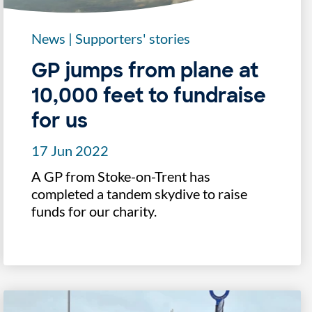
News
|
Supporters' stories
GP jumps from plane at
10,000 feet to fundraise
for us
17 Jun 2022
A GP from Stoke-on-Trent has
completed a tandem skydive to raise
funds for our charity.