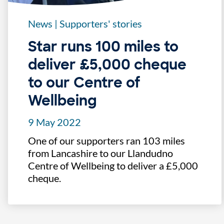
News
|
Supporters' stories
Star runs 100 miles to
deliver £5,000 cheque
to our Centre of
Wellbeing
9 May 2022
One of our supporters ran 103 miles
from Lancashire to our Llandudno
Centre of Wellbeing to deliver a £5,000
cheque.