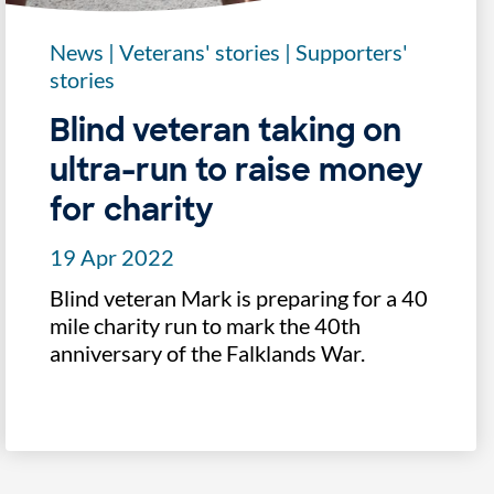
News
|
Veterans' stories
|
Supporters'
stories
Blind veteran taking on
ultra-run to raise money
for charity
19 Apr 2022
Blind veteran Mark is preparing for a 40
mile charity run to mark the 40th
anniversary of the Falklands War.