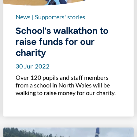
News
|
Supporters' stories
School's walkathon to
raise funds for our
charity
30 Jun 2022
Over 120 pupils and staff members
from a school in North Wales will be
walking to raise money for our charity.