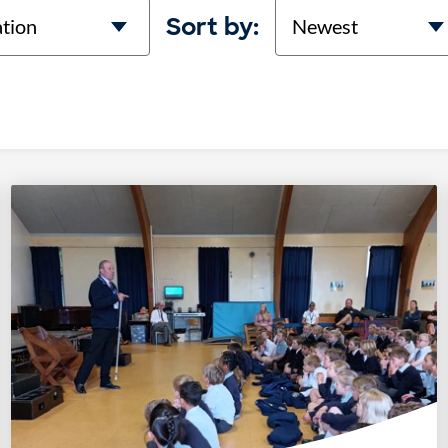
on
Sort
Sort by: