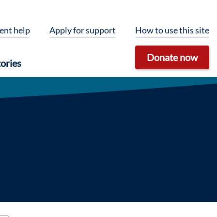
ent help
Apply for support
How to use this site
Donate now
ories