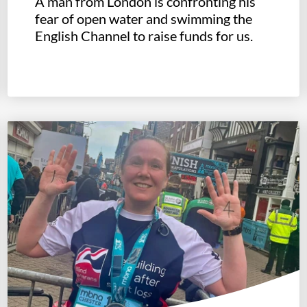
A man from London is confronting his
fear of open water and swimming the
English Channel to raise funds for us.