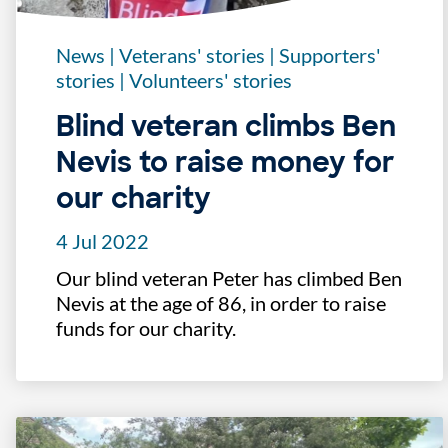
News
|
Veterans' stories
|
Supporters'
stories
|
Volunteers' stories
Blind veteran climbs Ben
Nevis to raise money for
our charity
4 Jul 2022
Our blind veteran Peter has climbed Ben
Nevis at the age of 86, in order to raise
funds for our charity.