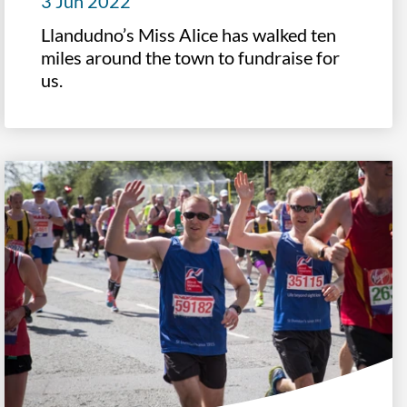
3 Jun 2022
Llandudno’s Miss Alice has walked ten
miles around the town to fundraise for
us.