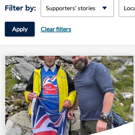
categories
locati
Filter by:
Apply
Clear filters