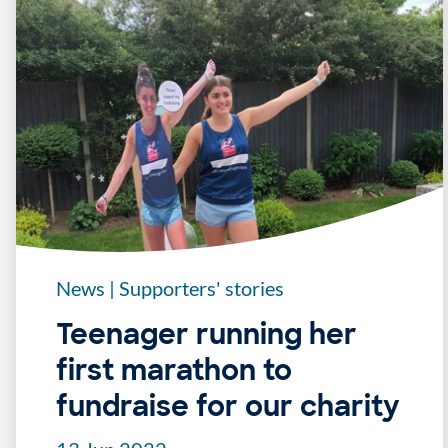
News
|
Supporters' stories
Teenager running her
first marathon to
fundraise for our charity