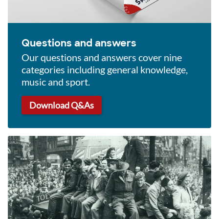
Questions and answers
Our questions and answers cover nine
categories including general knowledge,
music and sport.
Download Q&As