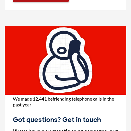
We made 12,441 befriending telephone calls in the
past year
Got questions? Get in touch
If you have any questions or concerns, our