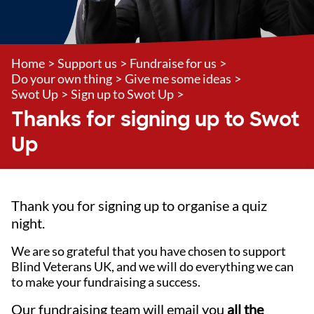
Home
>
Support us
>
Fundraise for us
>
Do your own thing
>
Give me some ideas
>
Swot Up
>
Sign up to Swot Up
>
Thanks for signing up to Swot
Up
Thank you for signing up to organise a quiz
night.
We are so grateful that you have chosen to support
Blind Veterans UK, and we will do everything we can
to make your fundraising a success.
Our fundraising team will email you
all the