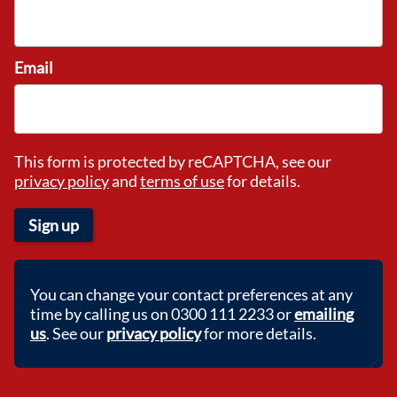
Email
This form is protected by reCAPTCHA, see our
privacy policy
and
terms of use
for details.
Sign up
You can change your contact preferences at any
time by calling us on 0300 111 2233 or
emailing
us
. See our
privacy policy
for more details.