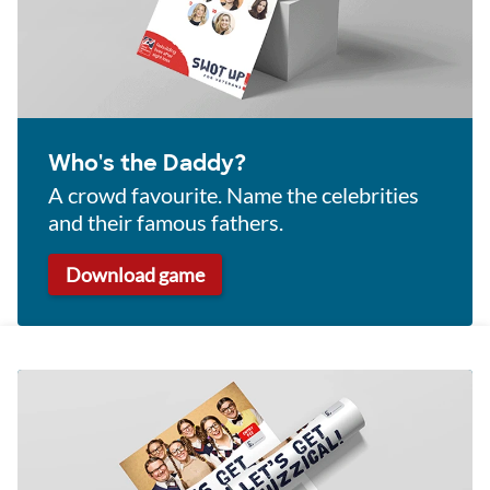
Who's the Daddy?
A crowd favourite. Name the celebrities
and their famous fathers.
Download game