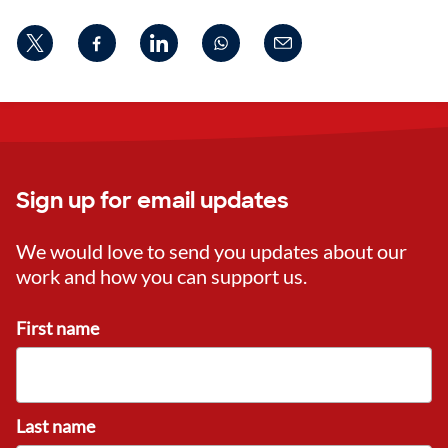
Sign up for email updates
We would love to send you updates about our
work and how you can support us.
First name
Last name