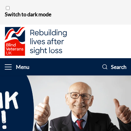
Skip to content
Switch to dark mode
Menu
Search