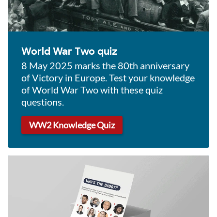
World War Two quiz
8 May 2025 marks the 80th anniversary
of Victory in Europe. Test your knowledge
of World War Two with these quiz
questions.
WW2 Knowledge Quiz