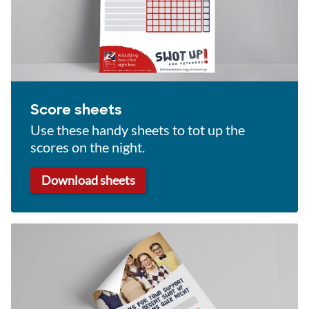
Score sheets
Use these handy sheets to tot up the
scores on the night.
Download sheets