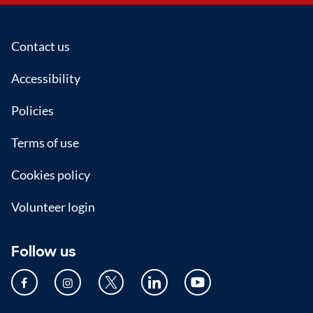
Footer
Contact us
Accessibility
Policies
Terms of use
Cookies policy
Volunteer login
Follow us