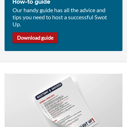
How-to guide
Our handy guide has all the advice and
tips you need to host a successful Swot
Up.
Download guide