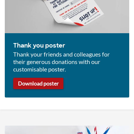
Thank you poster
Thank your friends and colleagues for
their generous donations with our
customisable poster.
Download poster