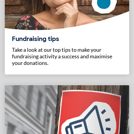
Fundraising tips
Take a look at our top tips to make your
fundraising activity a success and maximise
your donations.