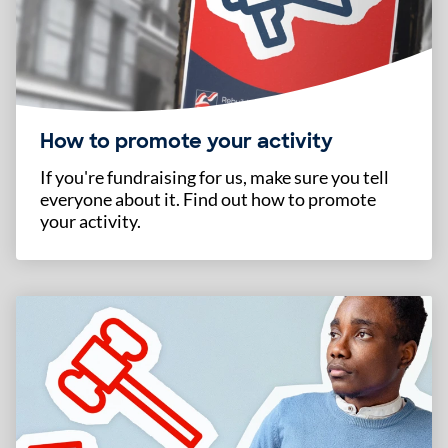
How to promote your activity
If you're fundraising for us, make sure you tell
everyone about it. Find out how to promote
your activity.