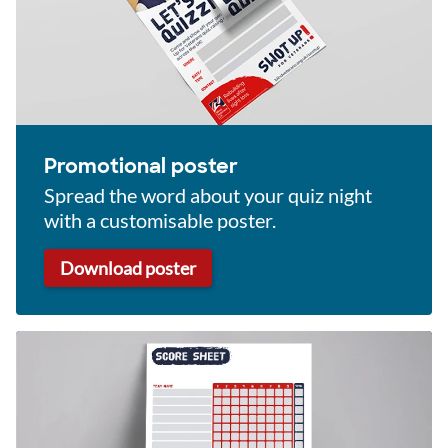
Promotional poster
Spread the word about your quiz night
with a customisable poster.
Download poster