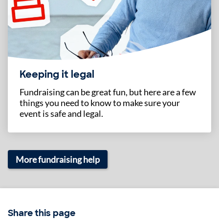
Keeping it legal
Fundraising can be great fun, but here are a few
things you need to know to make sure your
event is safe and legal.
More fundraising help
Share this page