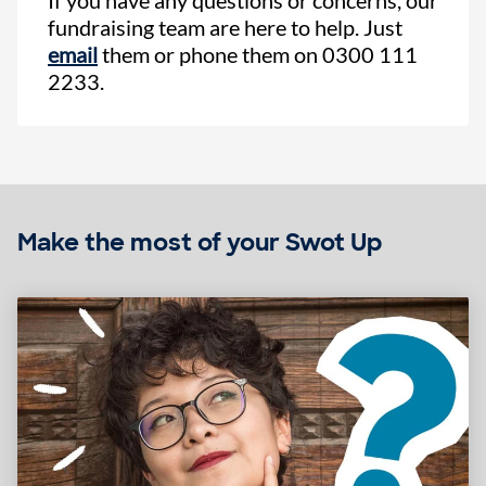
fundraising team are here to help. Just
email
them or phone them on 0300 111
2233.
Make the most of your Swot Up