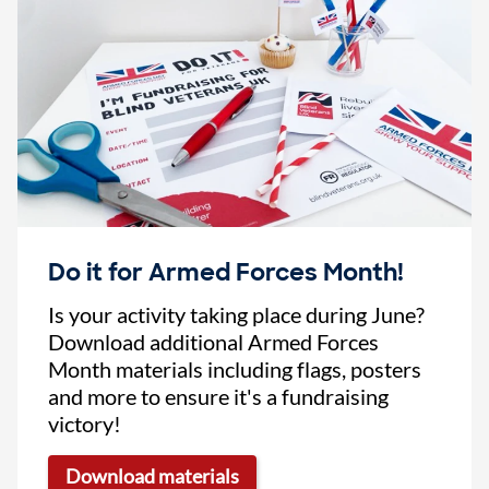
Do it for Armed Forces Month!
Is your activity taking place during June?
Download additional Armed Forces
Month materials including flags, posters
and more to ensure it's a fundraising
victory!
Download materials