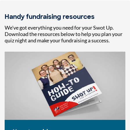
Handy fundraising resources
We've got everything you need for your Swot Up.
Download the resources below to help you plan your
quiz night and make your fundraising a success.