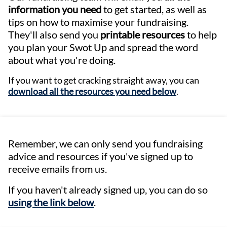
information you need
to get started, as well as
tips on how to maximise your fundraising.
They'll also send you
printable resources
to help
you plan your Swot Up and spread the word
about what you're doing.
If you want to get cracking straight away, you can
download all the resources you need below
.
Remember, we can only send you fundraising
advice and resources if you've signed up to
receive emails from us.
If you haven't already signed up, you can do so
using the link below
.