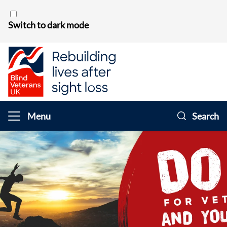
Skip to content
Switch to dark mode
Menu
Search