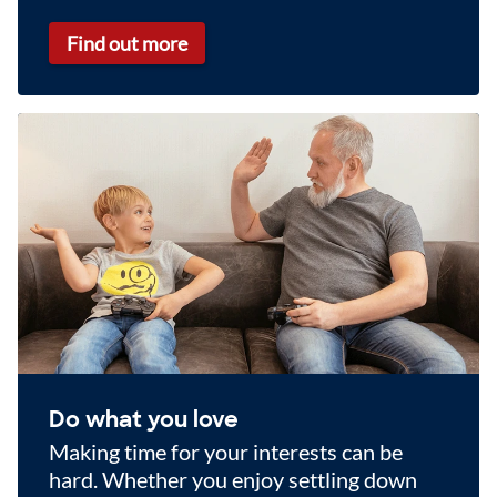
Find out more
Do what you love
Making time for your interests can be
hard. Whether you enjoy settling down