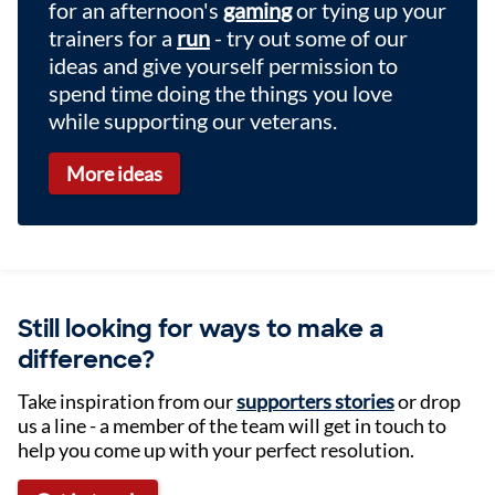
for an afternoon's
gaming
or tying up your
trainers for a
run
- try out some of our
ideas and give yourself permission to
spend time doing the things you love
while supporting our veterans.
More ideas
Still looking for ways to make a
difference?
Take inspiration from our
supporters stories
or drop
us a line - a member of the team will get in touch to
help you come up with your perfect resolution.