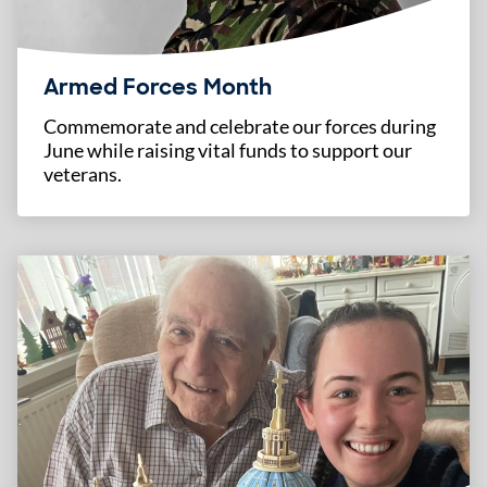
Armed Forces Month
Commemorate and celebrate our forces during
June while raising vital funds to support our
veterans.