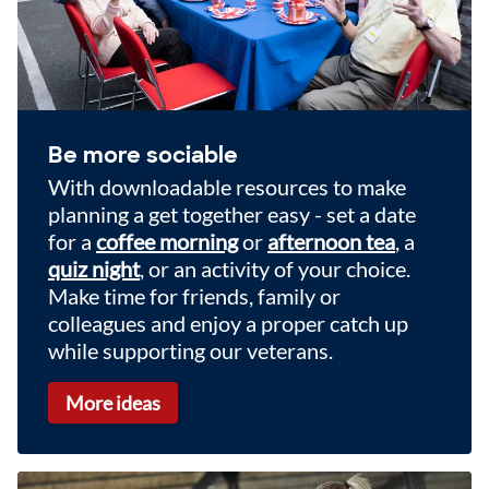
Be more sociable
With downloadable resources to make
planning a get together easy - set a date
for a
coffee morning
or
afternoon tea
, a
quiz night
, or an activity of your choice.
Make time for friends, family or
colleagues and enjoy a proper catch up
while supporting our veterans.
More ideas