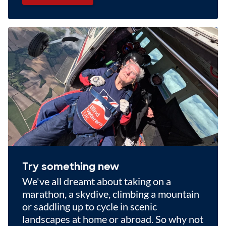
Try something new
We've all dreamt about taking on a
marathon, a skydive, climbing a mountain
or saddling up to cycle in scenic
landscapes at home or abroad. So why not