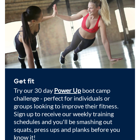
Get fit
Try our 30 day
Power Up
boot camp
challenge - perfect for individuals or
groups looking to improve their fitness.
Sign up to receive our weekly training
schedules and you'll be smashing out
squats, press ups and planks before you
know it!