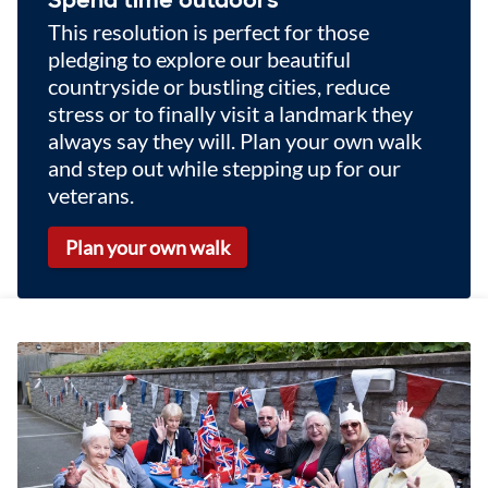
This resolution is perfect for those
pledging to explore our beautiful
countryside or bustling cities, reduce
stress or to finally visit a landmark they
always say they will. Plan your own walk
and step out while stepping up for our
veterans.
Plan your own walk