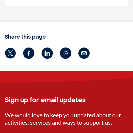
Share this page
Sign up for email updates
We would love to keep you updated about our
activities, services and ways to support us.