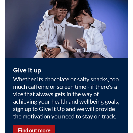
Give it up
Whether its chocolate or salty snacks, too
much caffeine or screen time - if there's a
vice that always gets in the way of
achieving your health and wellbeing goals,
sign up to Give It Up and we will provide
the motivation you need to stay on track.
Find out more