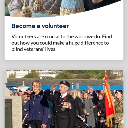
Become a volunteer
Volunteers are crucial to the work we do. Find
out how you could make a huge difference to
blind veterans' lives.