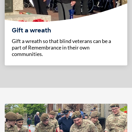
Gift a wreath
Gift a wreath so that blind veterans can be a
part of Remembrance in their own
communities.