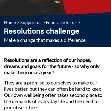
Home
>
Support us
>
Fundraise for us
>
Resolutions challenge
Make a change that makes a difference.
Resolutions are a reflection of our hopes,
dreams and goals for the future - so why only
make them once a year?
They are a promise to ourselves to make our
lives better, but they can often be hard to keep.
Our own wellbeing often takes second place to
the demands of everyday life and the need to
prioritise others.