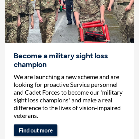
Become a military sight loss
champion
We are launching a new scheme and are
looking for proactive Service personnel
and Cadet Forces to become our 'military
sight loss champions' and make a real
difference to the lives of vision-impaired
veterans.
Find out more