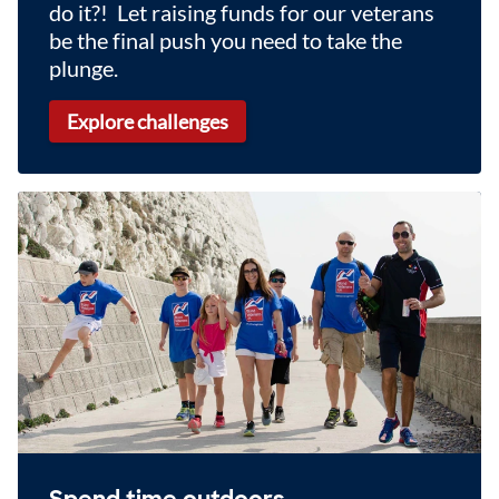
do it?! Let raising funds for our veterans
be the final push you need to take the
plunge.
Explore challenges
Spend time outdoors