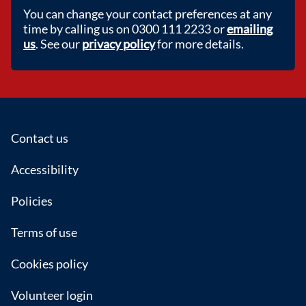
You can change your contact preferences at any
time by calling us on 0300 111 2233 or
emailing
us
. See our
privacy policy
for more details.
Footer
Contact us
Accessibility
Policies
Terms of use
Cookies policy
Volunteer login