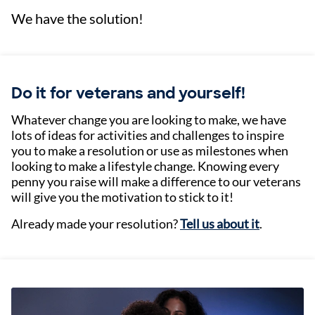
We have the solution!
Do it for veterans and yourself!
Whatever change you are looking to make, we have
lots of ideas for activities and challenges to inspire
you to make a resolution or use as milestones when
looking to make a lifestyle change. Knowing every
penny you raise will make a difference to our veterans
will give you the motivation to stick to it!
Already made your resolution?
Tell us about it
.