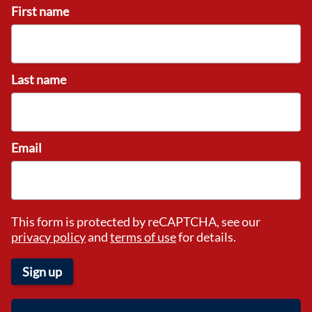
First name
Last name
Email
This form is protected by reCAPTCHA, see our
privacy policy
and
terms of use
for details.
Sign up