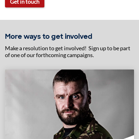
Get in touch
More ways to get involved
Make a resolution to get involved! Sign up to be part
of one of our forthcoming campaigns.