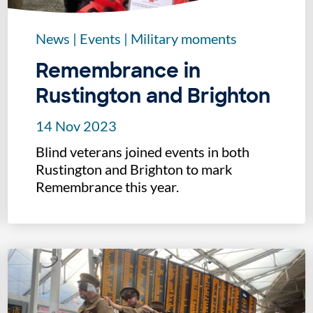
News
|
Events
|
Military moments
Remembrance in
Rustington and Brighton
14 Nov 2023
Blind veterans joined events in both
Rustington and Brighton to mark
Remembrance this year.