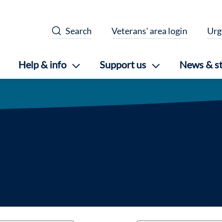
Search
Veterans' area login
Urg
Help & info
Support us
News & st