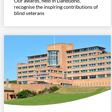
Our awards, held in Llandudno,
recognise the inspiring contributions of
blind veterans