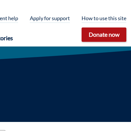
ent help
Apply for support
How to use this site
Donate now
ories