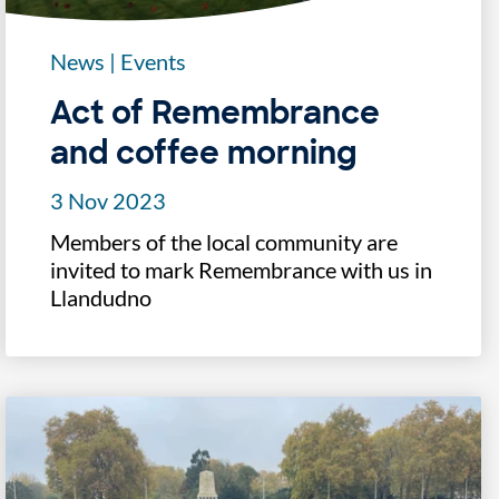
News
|
Events
Act of Remembrance
and coffee morning
3 Nov 2023
Members of the local community are
invited to mark Remembrance with us in
Llandudno