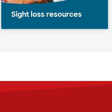
Sight loss resources