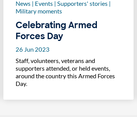
News
|
Events
|
Supporters' stories
|
Military moments
Celebrating Armed
Forces Day
26 Jun 2023
Staff, volunteers, veterans and
supporters attended, or held events,
around the country this Armed Forces
Day.