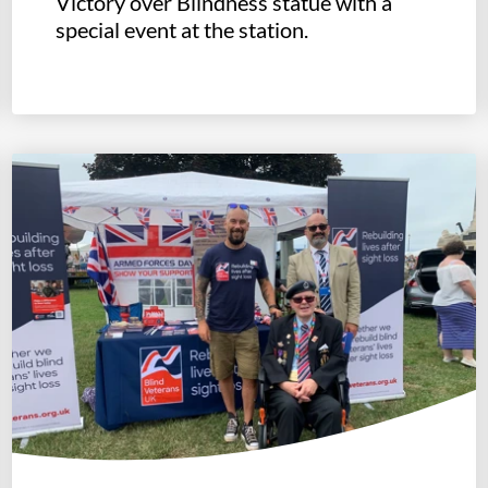
Victory over Blindness statue with a
special event at the station.