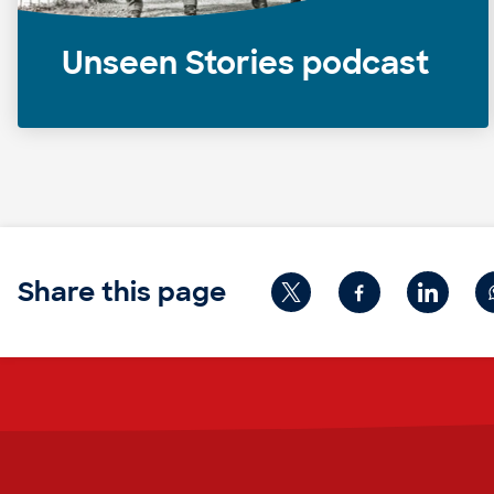
Unseen Stories podcast
Share this page