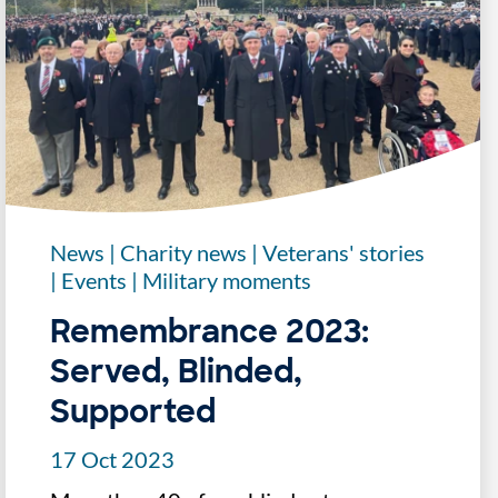
News
|
Charity news
|
Veterans' stories
|
Events
|
Military moments
Remembrance 2023:
Served, Blinded,
Supported
17 Oct 2023