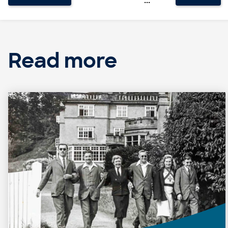
Read more