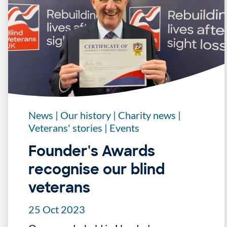
News
|
Our history
|
Charity news
|
Veterans' stories
|
Events
Founder's Awards
recognise our blind
veterans
25 Oct 2023