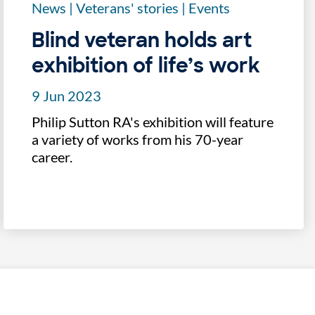
News
|
Veterans' stories
|
Events
Blind veteran holds art
exhibition of life’s work
9 Jun 2023
Philip Sutton RA's exhibition will feature
a variety of works from his 70-year
career.