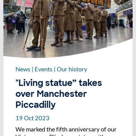
News
|
Events
|
Our history
"Living statue” takes
over Manchester
Piccadilly
19 Oct 2023
We marked the fifth anniversary of our