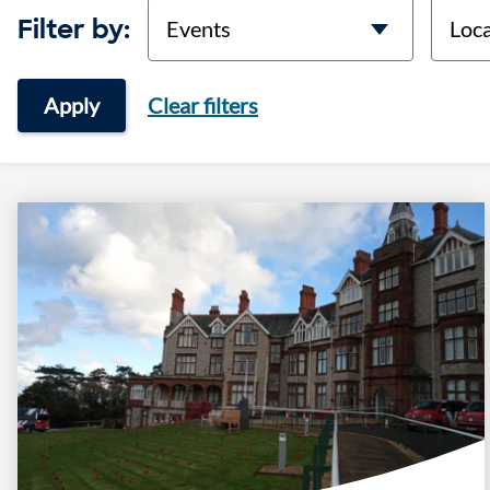
categories
locati
Filter by:
Apply
Clear filters