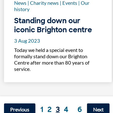
News
|
Charity news
|
Events
|
Our
history
Standing down our
iconic Brighton centre
3 Aug 2023
Today we held a special event to
formally stand down our Brighton
Centre after more than 80 years of
service.
1
2
3
4
6
Previous
Next
...