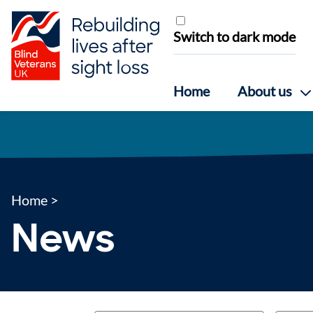
Skip to content
Switch to dark mode
Home
About us
Home
>
News