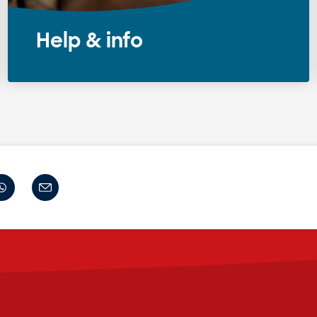
Help & info