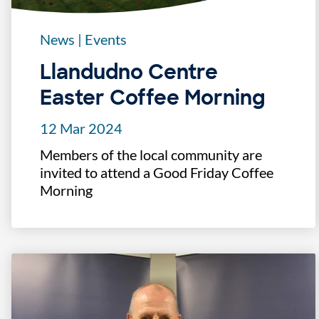
News
|
Events
Llandudno Centre
Easter Coffee Morning
12 Mar 2024
Members of the local community are
invited to attend a Good Friday Coffee
Morning