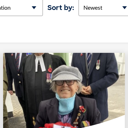
on
Sort
Sort by: