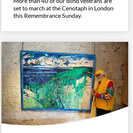
More than 40 of our blind veterans are
set to march at the Cenotaph in London
this Remembrance Sunday.