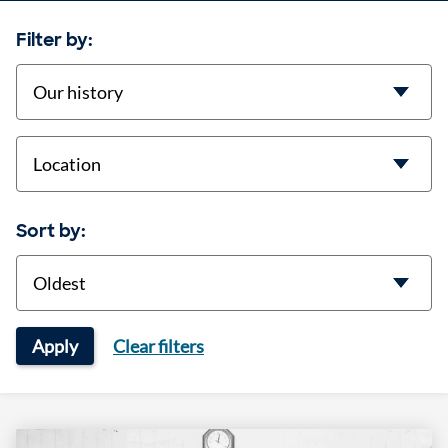
Filter by:
categories
location
Sort by:
Sort
Apply
Clear filters