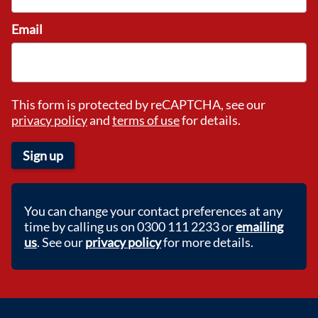
Email
This form is protected by reCAPTCHA, see our
privacy policy
and
terms of use
for details.
Sign up
You can change your contact preferences at any
time by calling us on 0300 111 2233 or
emailing
us
. See our
privacy policy
for more details.