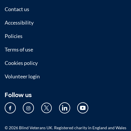
Footer
Contact us
Accessibility
Policies
Terms of use
Cookies policy
Volunteer login
Follow us
© 2026 Blind Veterans UK. Registered charity in England and Wales