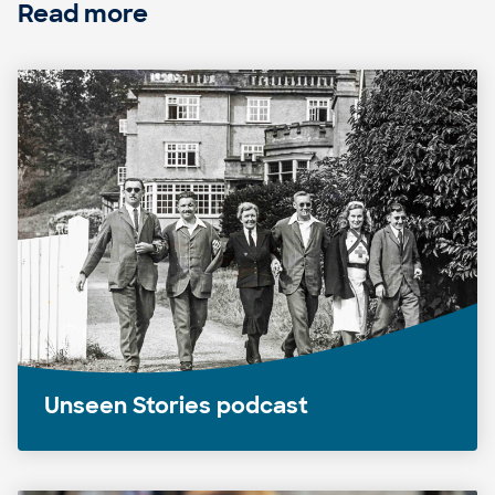
Read more
Unseen Stories podcast