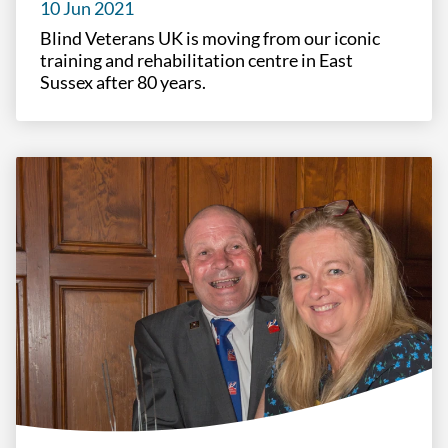
10 Jun 2021
Blind Veterans UK is moving from our iconic
training and rehabilitation centre in East
Sussex after 80 years.