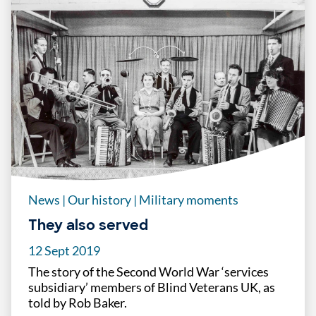
News
|
Our history
|
Military moments
They also served
12 Sept 2019
The story of the Second World War ‘services
subsidiary’ members of Blind Veterans UK, as
told by Rob Baker.