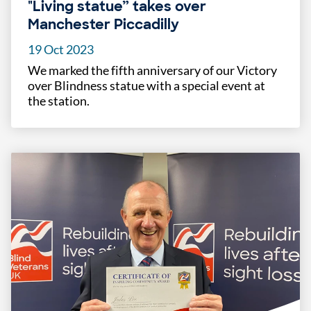
"Living statue” takes over
Manchester Piccadilly
19 Oct 2023
We marked the fifth anniversary of our Victory
over Blindness statue with a special event at
the station.