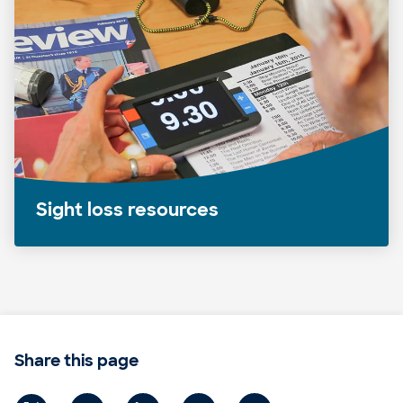
Sight loss resources
Share this page