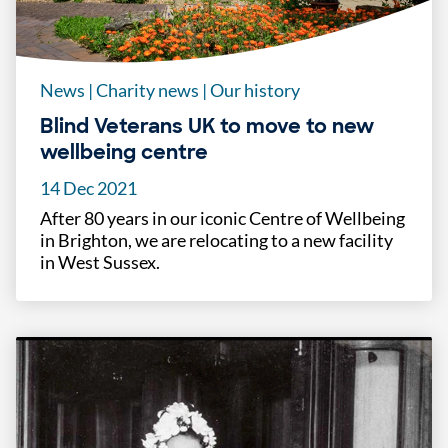
News
|
Charity news
|
Our history
Blind Veterans UK to move to new
wellbeing centre
14 Dec 2021
After 80 years in our iconic Centre of Wellbeing
in Brighton, we are relocating to a new facility
in West Sussex.