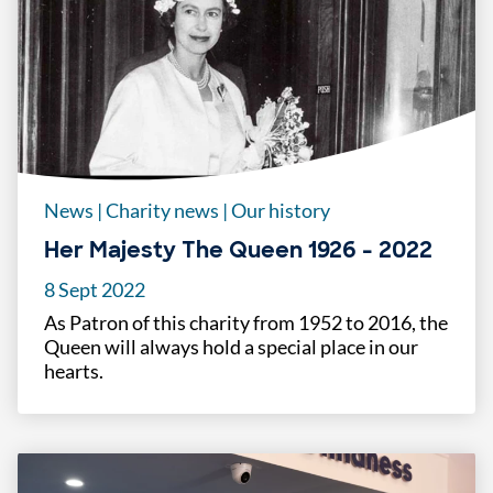
News
|
Charity news
|
Our history
Her Majesty The Queen 1926 - 2022
8 Sept 2022
As Patron of this charity from 1952 to 2016, the
Queen will always hold a special place in our
hearts.