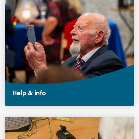
Help & info