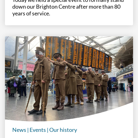
down our Brighton Centre after more than 80
years of service.
News
|
Events
|
Our history