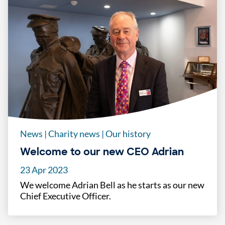
News
|
Charity news
|
Our history
Welcome to our new CEO Adrian
23 Apr 2023
We welcome Adrian Bell as he starts as our new
Chief Executive Officer.