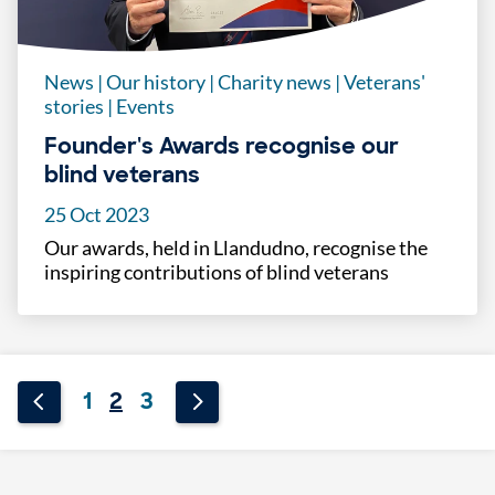
News
|
Our history
|
Charity news
|
Veterans'
stories
|
Events
Founder's Awards recognise our
blind veterans
25 Oct 2023
Our awards, held in Llandudno, recognise the
inspiring contributions of blind veterans
1
2
3