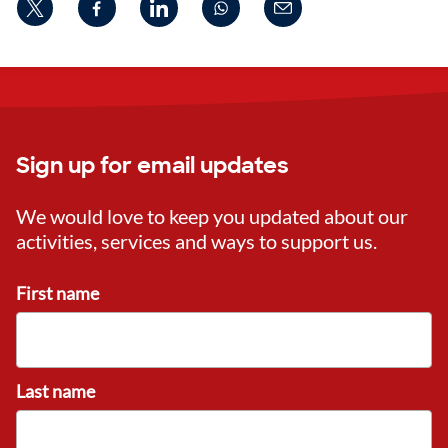
Sign up for email updates
We would love to keep you updated about our
activities, services and ways to support us.
First name
Last name