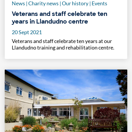
News
|
Charity news
|
Our history
|
Events
Veterans and staff celebrate ten
years in Llandudno centre
20 Sept 2021
Veterans and staff celebrate ten years at our
Llandudno training and rehabilitation centre.