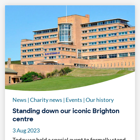
News
|
Charity news
|
Events
|
Our history
Standing down our iconic Brighton
centre
3 Aug 2023
Today we held a special event to formally stand