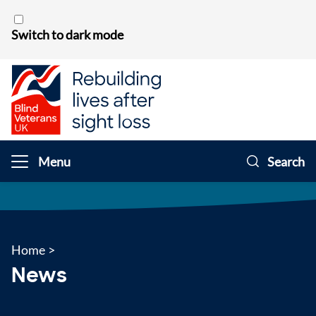
Skip to content
Switch to dark mode
Menu
Search
Home
>
News