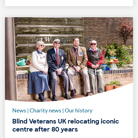
News
|
Charity news
|
Our history
Blind Veterans UK relocating iconic
centre after 80 years