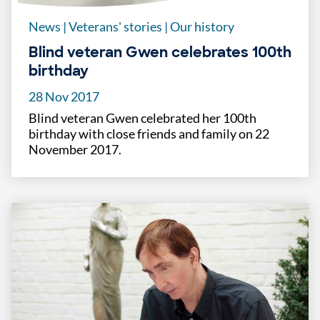
News
|
Veterans' stories
|
Our history
Blind veteran Gwen celebrates 100th
birthday
28 Nov 2017
Blind veteran Gwen celebrated her 100th
birthday with close friends and family on 22
November 2017.