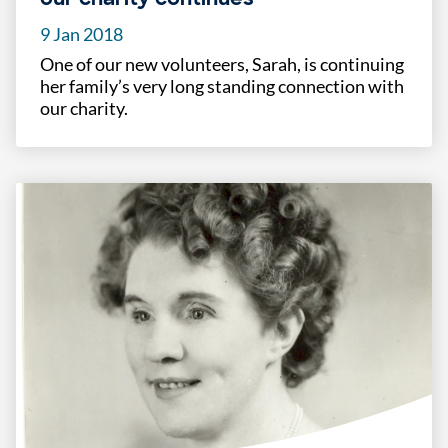
9 Jan 2018
One of our new volunteers, Sarah, is continuing
her family’s very long standing connection with
our charity.