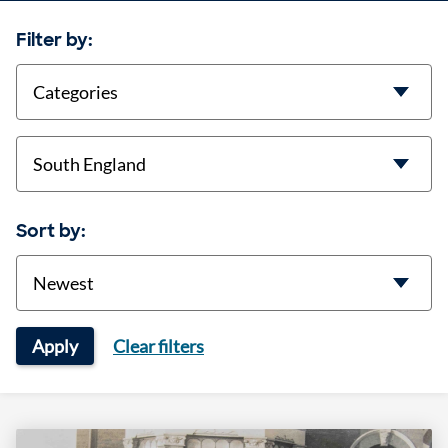
Filter by:
categories
location
Sort by:
Sort
Apply
Clear filters