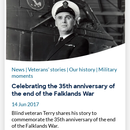
News
|
Veterans' stories
|
Our history
|
Military
moments
Celebrating the 35th anniversary of
the end of the Falklands War
14 Jun 2017
Blind veteran Terry shares his story to
commemorate the 35th anniversary of the end
of the Falklands War.