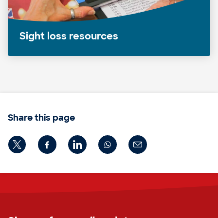
Sight loss resources
Share this page