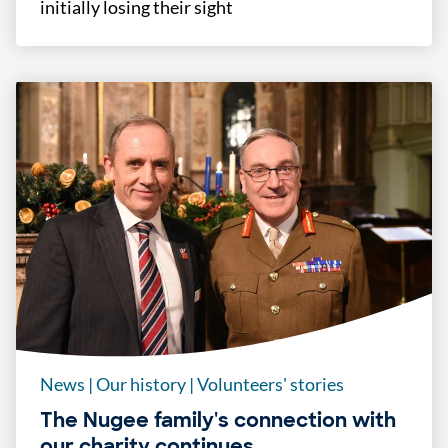
initially losing their sight
News
|
Our history
|
Volunteers' stories
The Nugee family's connection with
our charity continues