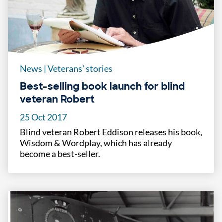
News
|
Veterans' stories
Best-selling book launch for blind
veteran Robert
25 Oct 2017
Blind veteran Robert Eddison releases his book,
Wisdom & Wordplay, which has already
become a best-seller.