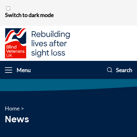
Skip to content
Switch to dark mode
Menu
Search
Home
>
News