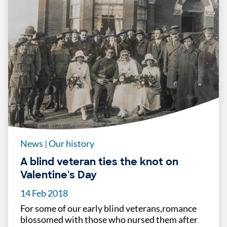
News
|
Our history
A blind veteran ties the knot on
Valentine's Day
14 Feb 2018
For some of our early blind veterans,romance
blossomed with those who nursed them after