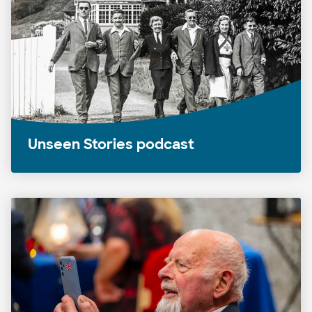
Unseen Stories podcast