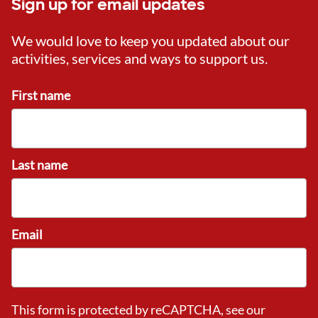
Sign up for email updates
We would love to keep you updated about our
activities, services and ways to support us.
First name
Last name
Email
This form is protected by reCAPTCHA, see our