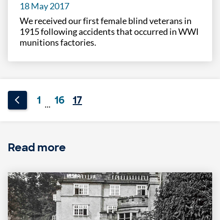
18 May 2017
We received our first female blind veterans in
1915 following accidents that occurred in WWI
munitions factories.
1
16
17
...
Read more