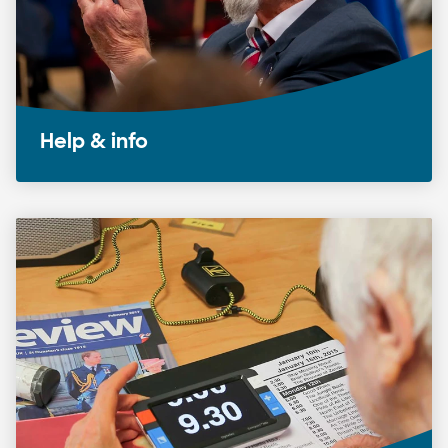
Help & info