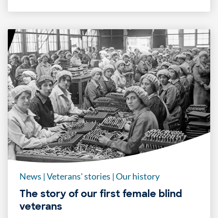
News
|
Veterans' stories
|
Our history
The story of our first female blind
veterans