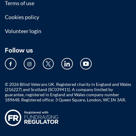
Terms of use
Cookies policy
Volunteer login
Follow us
© 2026 Blind Veterans UK. Registered charity in England and Wales
(216227) and Scotland (SC039411). A company limited by
guarantee, registered in England and Wales company number
189648. Registered office: 3 Queen Square, London, WC1N 3AR.