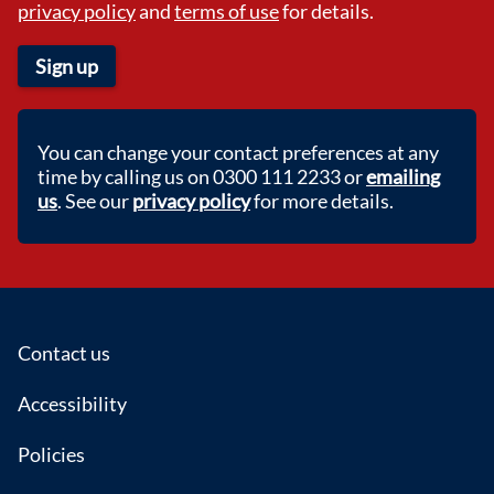
privacy policy
and
terms of use
for details.
Sign up
You can change your contact preferences at any
time by calling us on 0300 111 2233 or
emailing
us
. See our
privacy policy
for more details.
Footer
Contact us
Accessibility
Policies