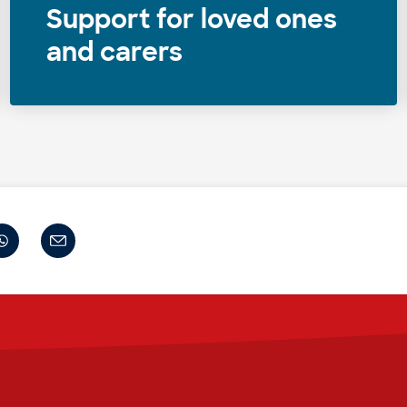
Support for loved ones
and carers