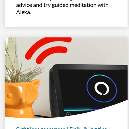
advice and try guided meditation with
Alexa.