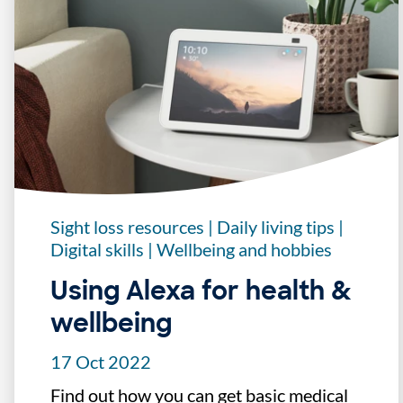
Sight loss resources
|
Daily living tips
|
Digital skills
|
Wellbeing and hobbies
Using Alexa for health &
wellbeing
17 Oct 2022
Find out how you can get basic medical