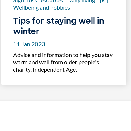
Sight loss resources
|
Daily living tips
|
Wellbeing and hobbies
Tips for staying well in
winter
11 Jan 2023
Advice and information to help you stay
warm and well from older people's
charity, Independent Age.