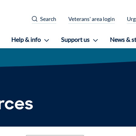
Search
Veterans' area login
Urg
Help & info
Support us
News & st
urces