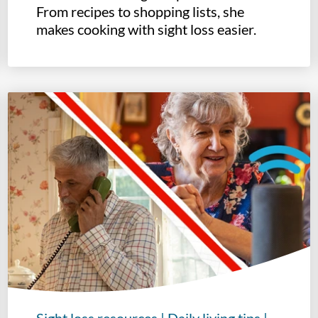
From recipes to shopping lists, she
makes cooking with sight loss easier.