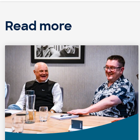
Read more