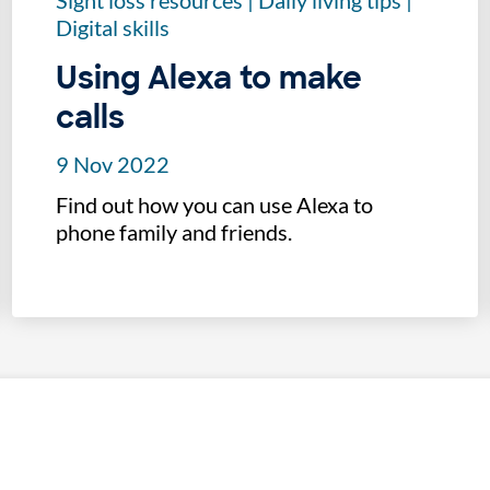
Sight loss resources
|
Daily living tips
|
Digital skills
Using Alexa to make
calls
9 Nov 2022
Find out how you can use Alexa to
phone family and friends.