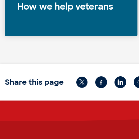
How we help veterans
Share this page