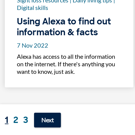
Sight loss resources
|
Daily living tips
|
Digital skills
Using Alexa to find out
information & facts
7 Nov 2022
Alexa has access to all the information
on the internet. If there's anything you
want to know, just ask.
1
2
3
Next