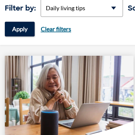
categories
Filter by:
So
Apply
Clear filters