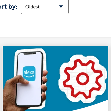
Sort
rt by: