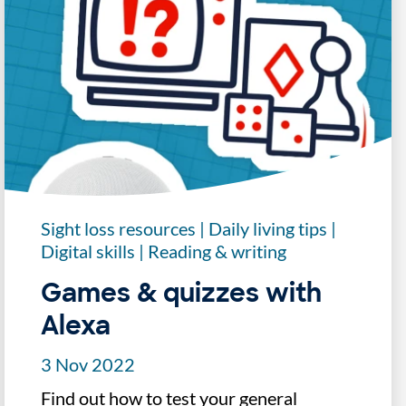
Sight loss resources
|
Daily living tips
|
Digital skills
|
Reading & writing
Games & quizzes with
Alexa
3 Nov 2022
Find out how to test your general