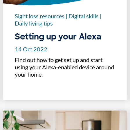
Sight loss resources
|
Digital skills
|
Daily living tips
Setting up your Alexa
14 Oct 2022
Find out how to get set up and start
using your Alexa-enabled device around
your home.