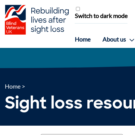
Skip to content
Switch to dark mode
Home
About us
Home
>
Sight loss reso