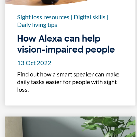
Sight loss resources
|
Digital skills
|
Daily living tips
How Alexa can help
vision-impaired people
13 Oct 2022
Find out how a smart speaker can make
daily tasks easier for people with sight
loss.