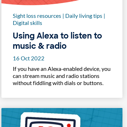
Sight loss resources
|
Daily living tips
|
Digital skills
Using Alexa to listen to
music & radio
16 Oct 2022
If you have an Alexa-enabled device, you
can stream music and radio stations
without fiddling with dials or buttons.