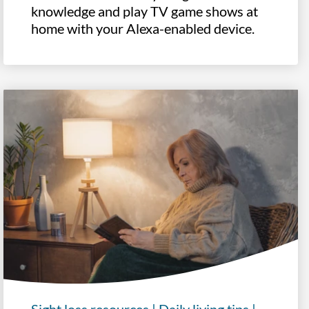
knowledge and play TV game shows at
home with your Alexa-enabled device.