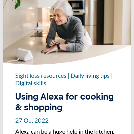
Sight loss resources
|
Daily living tips
|
Digital skills
Using Alexa for cooking
& shopping
27 Oct 2022
Alexa can be a huge help in the kitchen.