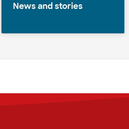
News and stories