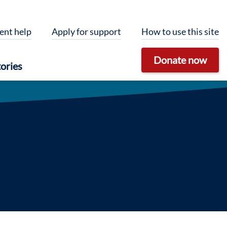
ent help
Apply for support
How to use this site
Donate now
ories